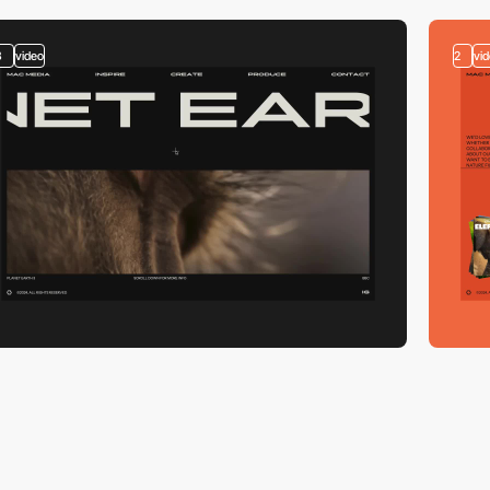
3
video
2
vi