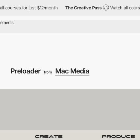
 for just $12/month
The Creative Pass
Watch all courses for jus
Preloader
Mac Media
from