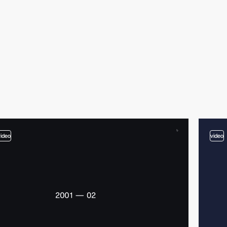
video
video