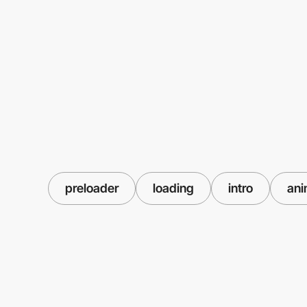
preloader
loading
intro
ani