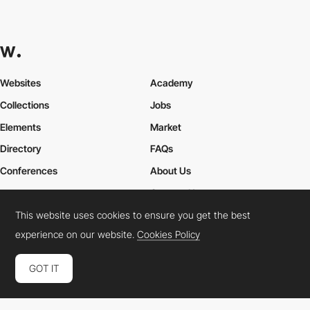
Websites
Academy
Collections
Jobs
Elements
Market
Directory
FAQs
Conferences
About Us
Contact Us
This website uses cookies to ensure you get the best
experience on our website.
Cookies Policy
Cookies Policy
Legal Terms
Privacy Policy
GOT IT
Connect:
Instagram
LinkedIn
Twitter
Facebook
YouTube
TikTok
Pinterest