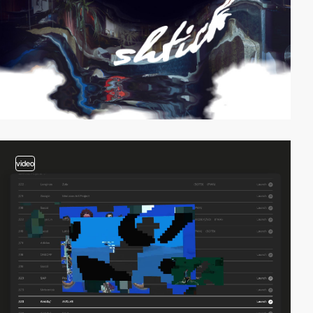
video