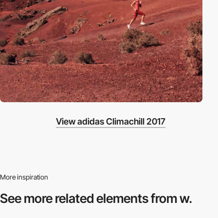
View adidas Climachill 2017
More inspiration
See more related
elements from w.