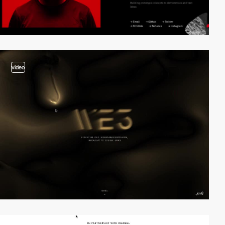
video