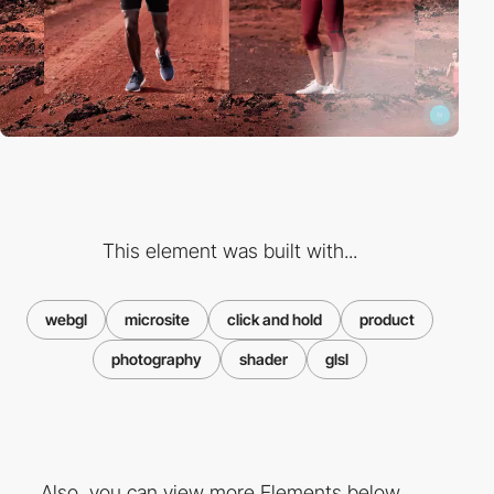
This element was built with...
webgl
microsite
click and hold
product
photography
shader
glsl
Also, you can view more Elements below ...