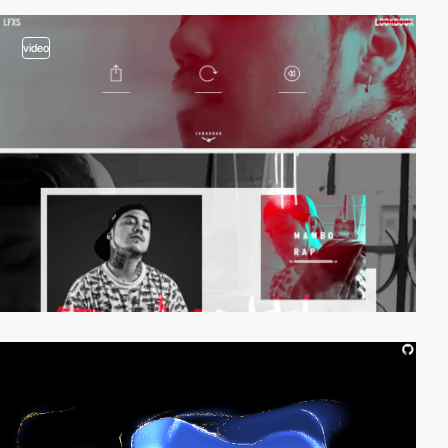
video