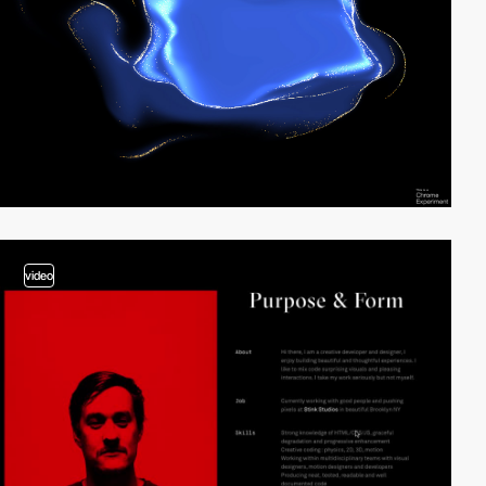
video