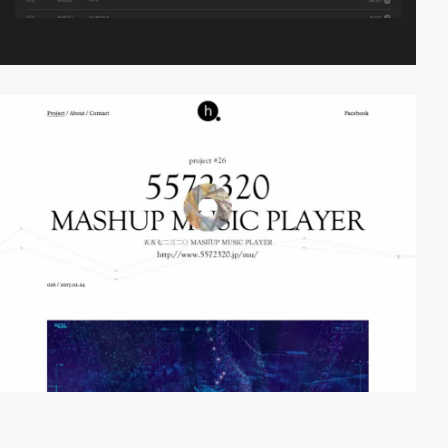
video