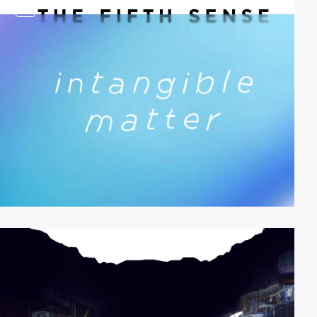
video