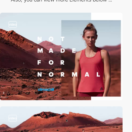
video
video