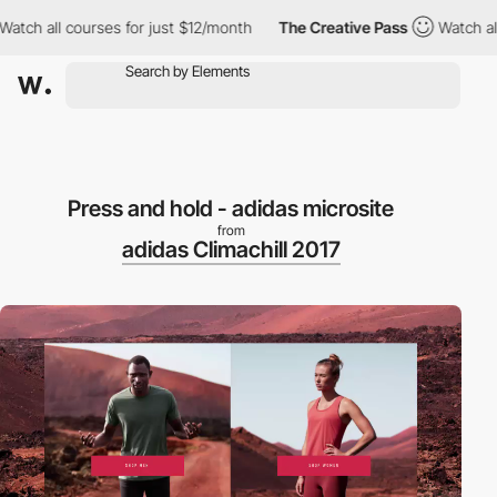
h all courses for just $12/month
The Creative Pass
Watch all co
Press and hold - adidas microsite
from
adidas Climachill 2017