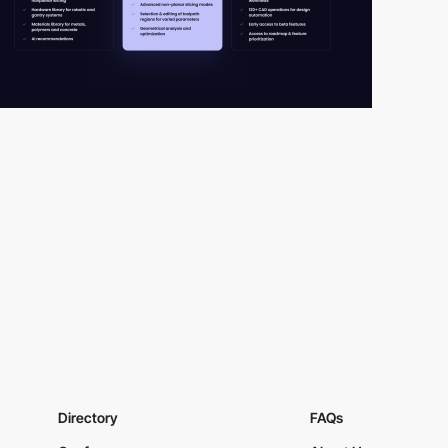
Directory
FAQs