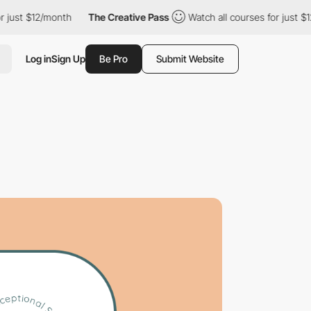
t $12/month
The Creative Pass
Watch all courses for just $12/mo
Log in
Sign Up
Be Pro
Submit Website