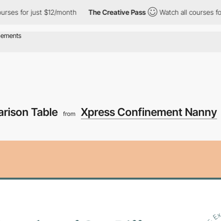
s for just $12/month
The Creative Pass
Watch all courses for jus
arison Table
Xpress Confinement Nanny
from