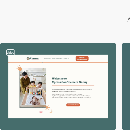
A
video