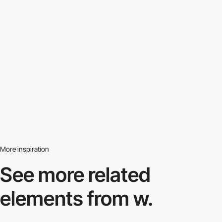
More inspiration
See more related
elements from w.