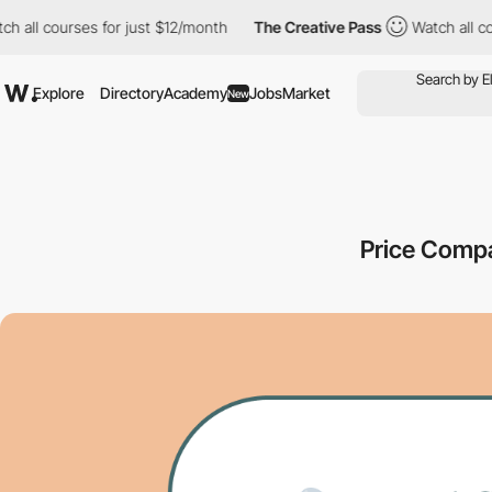
l courses for just $12/month
The Creative Pass
Watch all course
Explore
Directory
Academy
Jobs
Market
New
Price Comp