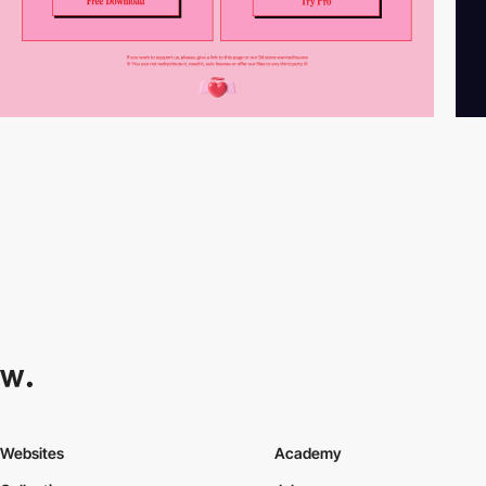
Websites
Academy