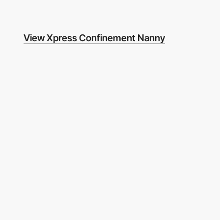
View Xpress Confinement Nanny