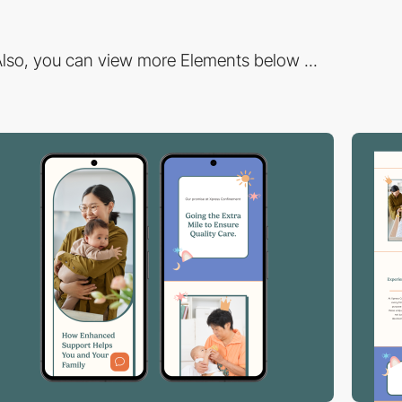
lso, you can view more Elements below ...