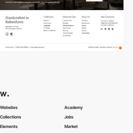
Websites
Academy
Collections
Jobs
Elements
Market