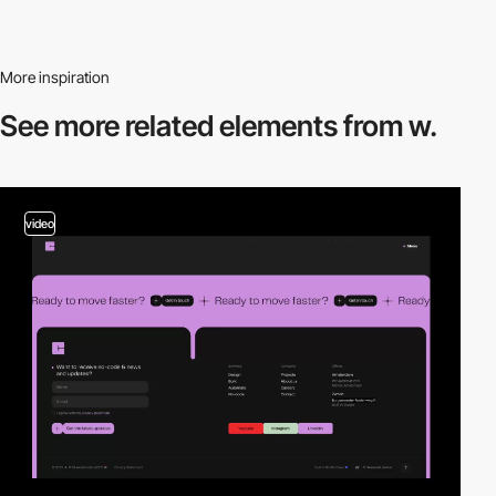
More inspiration
See more related
elements from w.
video