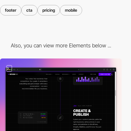
footer
cta
pricing
mobile
Also, you can view more Elements below ...
3