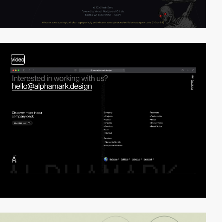
video