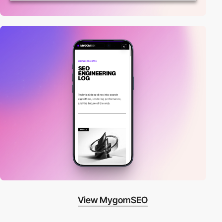
View MygomSEO