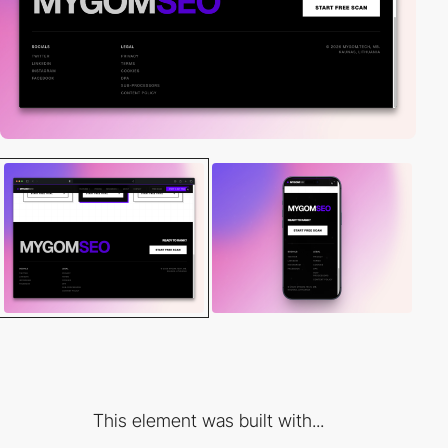
This element was built with...