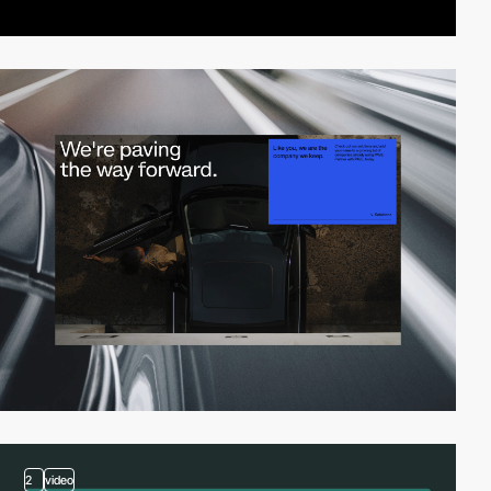
2
video