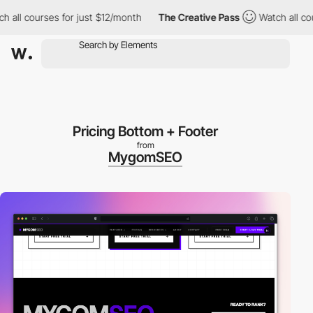
courses for just $12/month
The Creative Pass
Watch all courses 
Pricing Bottom + Footer
from
MygomSEO