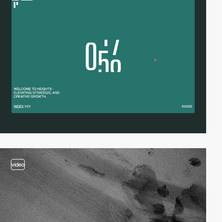
video