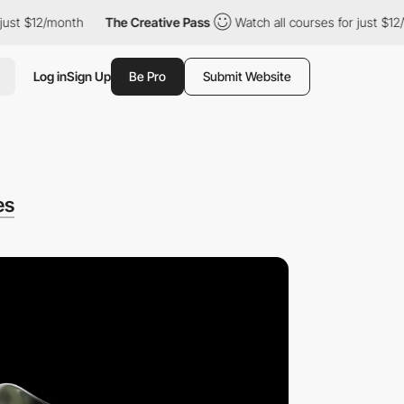
t $12/month
The Creative Pass
Watch all courses for just $12/mo
Log in
Sign Up
Be Pro
Submit Website
es