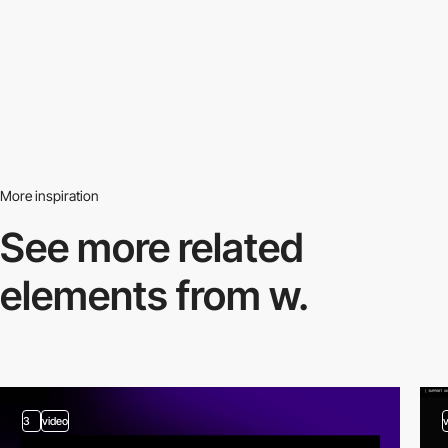
More inspiration
See more related
elements from w.
3
video