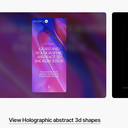
View Holographic abstract 3d shapes