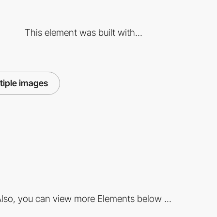
This element was built with...
tiple images
lso, you can view more Elements below ...