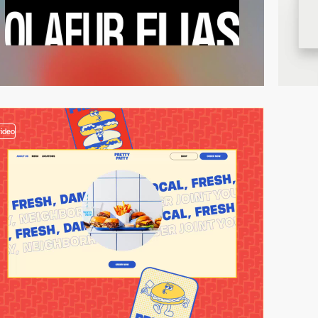
video