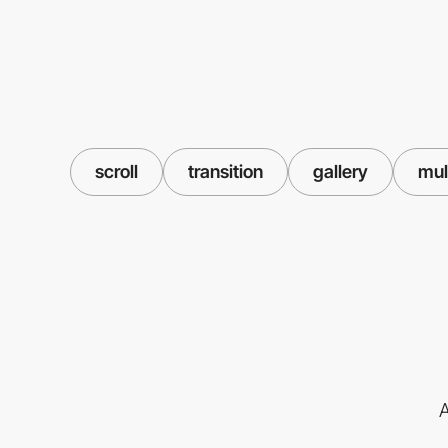
scroll
transition
gallery
mul
A