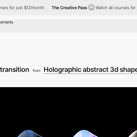
 for just $12/month
The Creative Pass
Watch all courses for jus
transition
Holographic abstract 3d shap
from