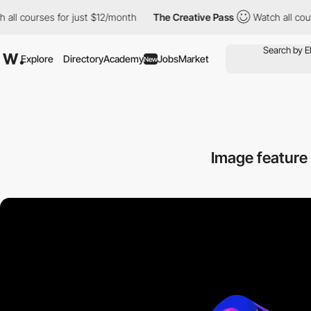
 courses for just $12/month
The Creative Pass
Watch all courses
Explore
Directory
Academy
Jobs
Market
New
Image feature 