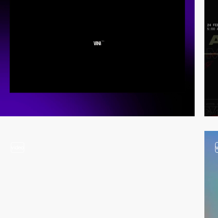
video