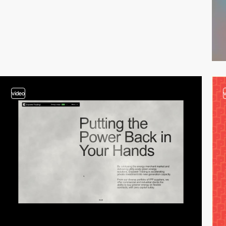
video