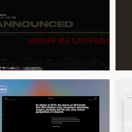
video
video