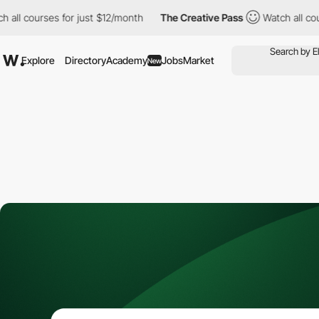
courses for just $12/month
The Creative Pass
Watch all courses 
Explore
Directory
Academy
Jobs
Market
New