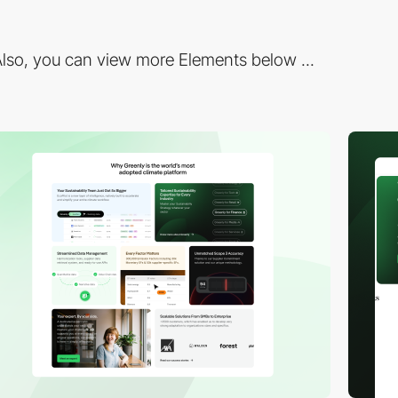
lso, you can view more Elements below ...