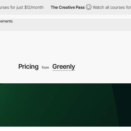
for just $12/month
The Creative Pass
Watch all courses for just
Pricing
Greenly
from