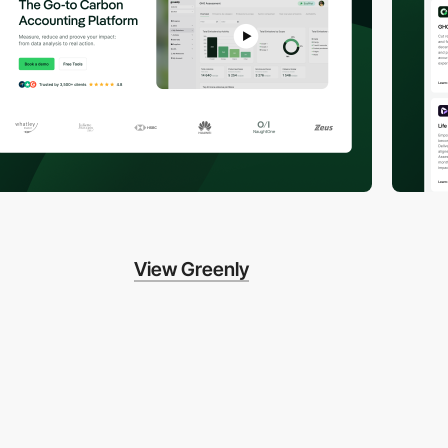
View Greenly