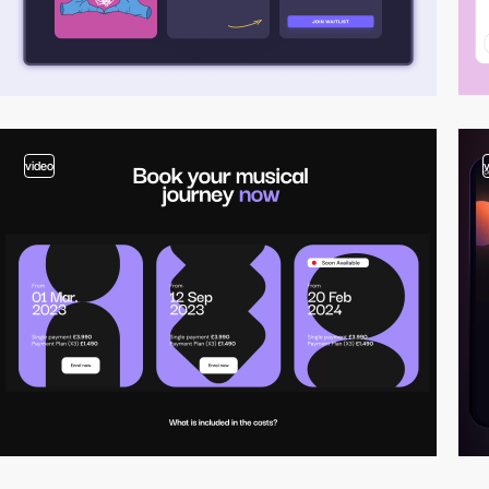
video