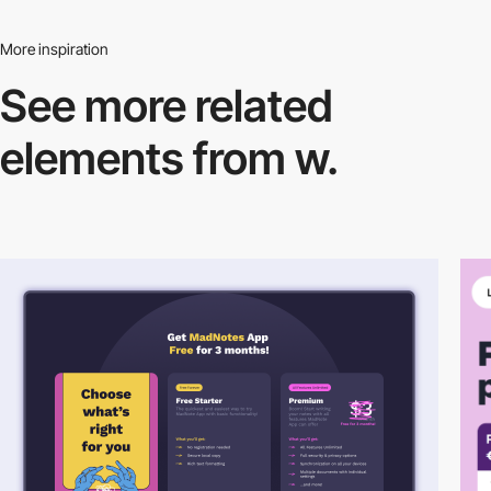
More inspiration
See more related
elements from w.