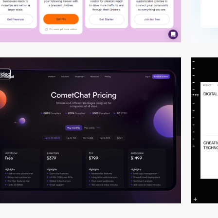
video