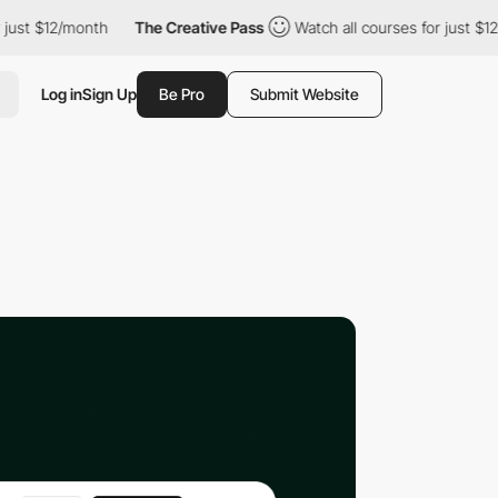
 $12/month
The Creative Pass
Watch all courses for just $12/mont
Log in
Sign Up
Be Pro
Submit Website