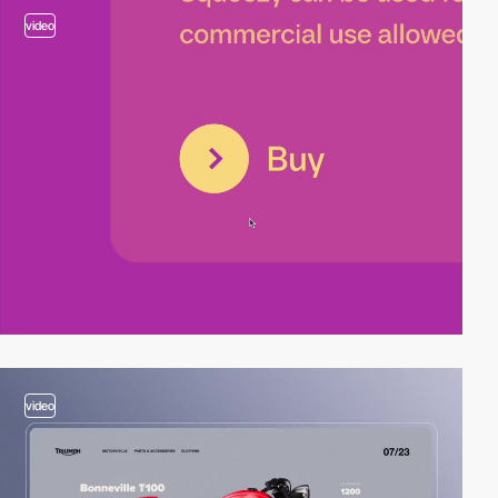
video
video