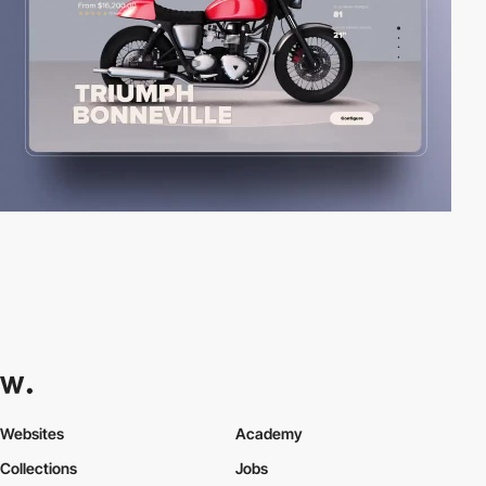
Websites
Academy
Collections
Jobs