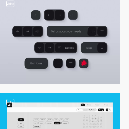
video
video