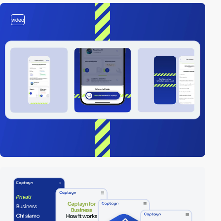
video