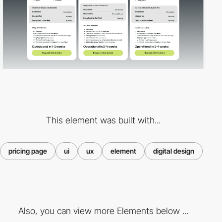
This element was built with...
pricing page
ui
ux
element
digital design
Also, you can view more Elements below ...