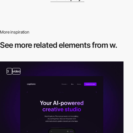
More inspiration
See more related
elements from w.
3
video