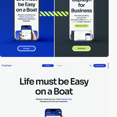
video