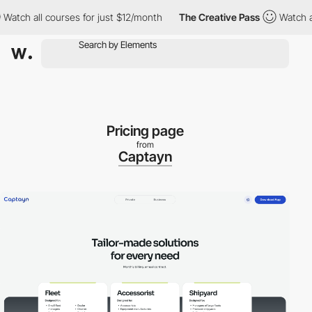
 all courses for just $12/month
The Creative Pass
Watch all cou
Pricing page
from
Captayn