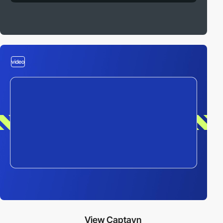
video
View Captayn