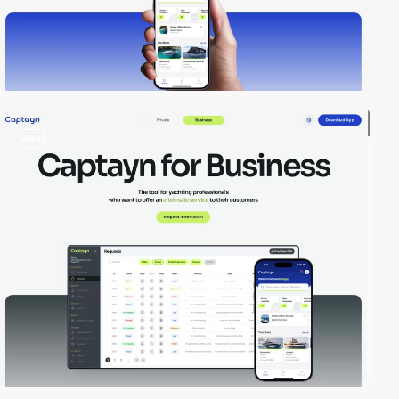
video