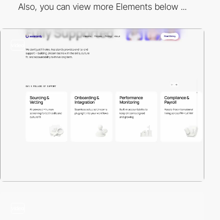
Also, you can view more Elements below ...
video
video