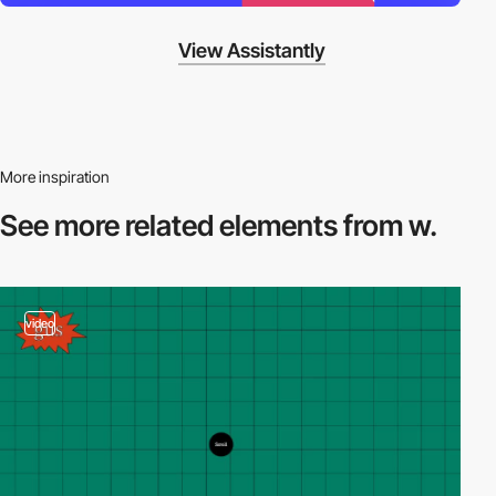
View Assistantly
More inspiration
See more related
elements from w.
video