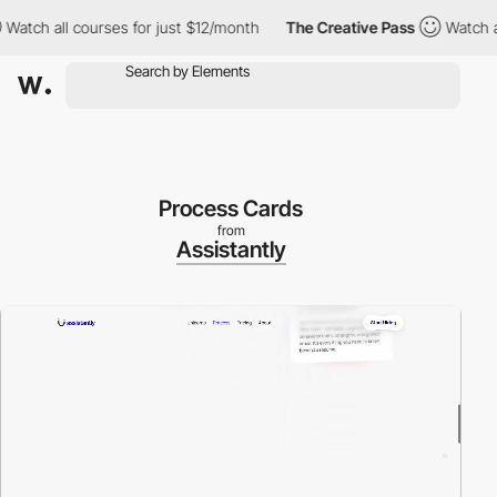
h all courses for just $12/month
The Creative Pass
Watch all cou
Process Cards
from
Assistantly