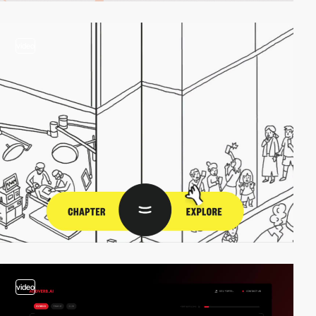
video
video