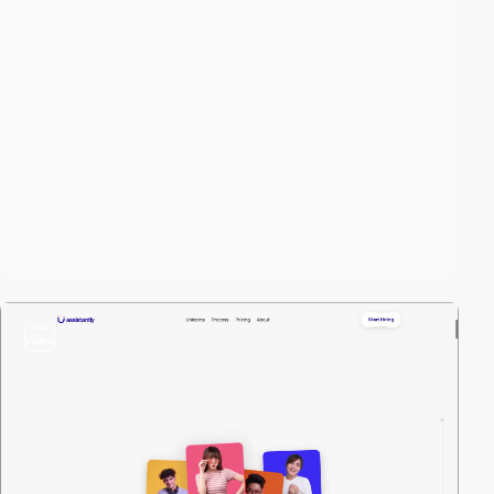
video