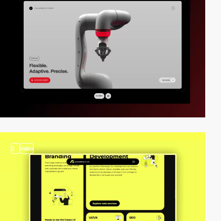
2
video