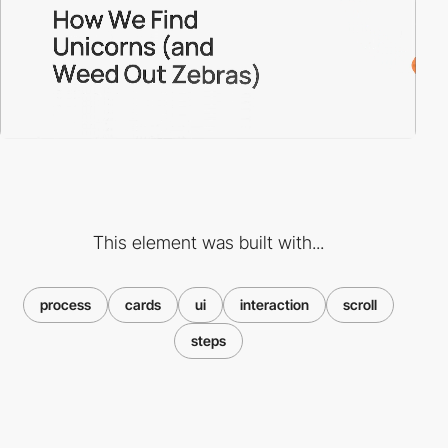
This element was built with...
process
cards
ui
interaction
scroll
steps