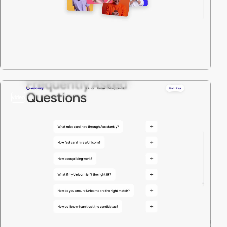
video