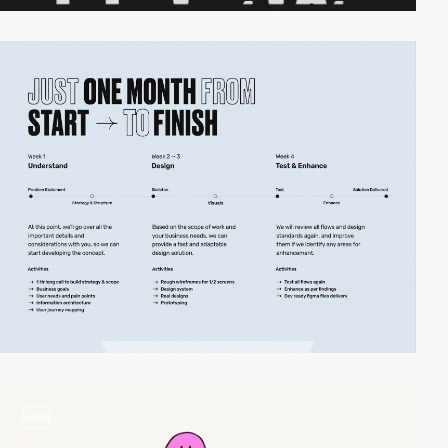
video