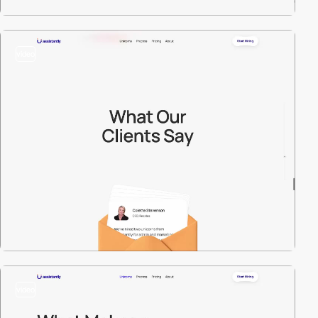
video
video