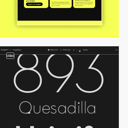
video