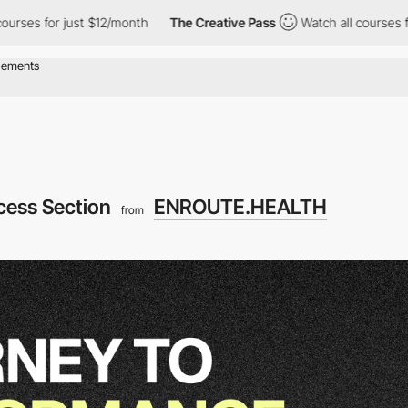
or just $12/month
The Creative Pass
Watch all courses for just 
cess Section
ENROUTE.HEALTH
from