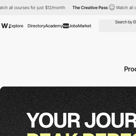
ourses for just $12/month
The Creative Pass
Watch all courses f
Explore
Directory
Academy
Jobs
Market
New
Pro