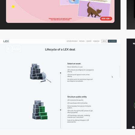
3
video