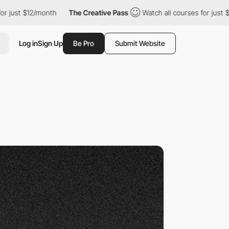
$12/month
The Creative Pass
Watch all courses for just $12/mont
Log in
Sign Up
Be Pro
Submit Website