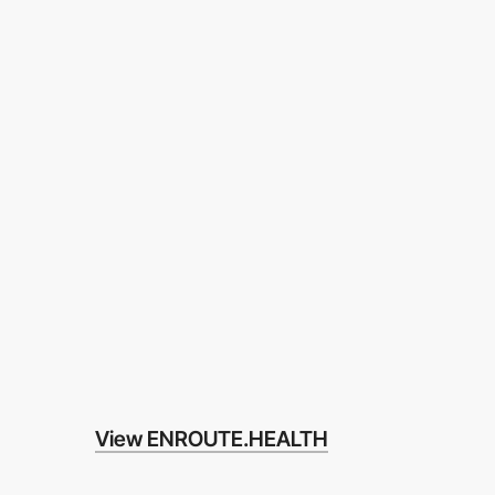
View ENROUTE.HEALTH