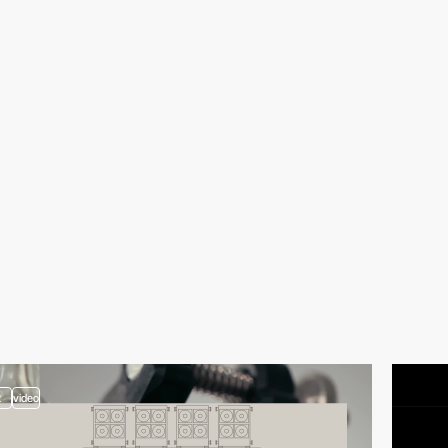
2
video