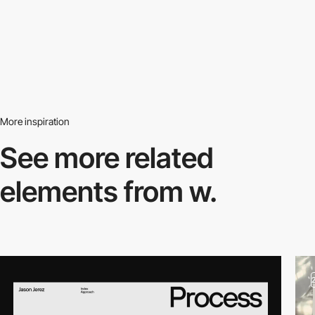
More inspiration
See more related
elements from w.