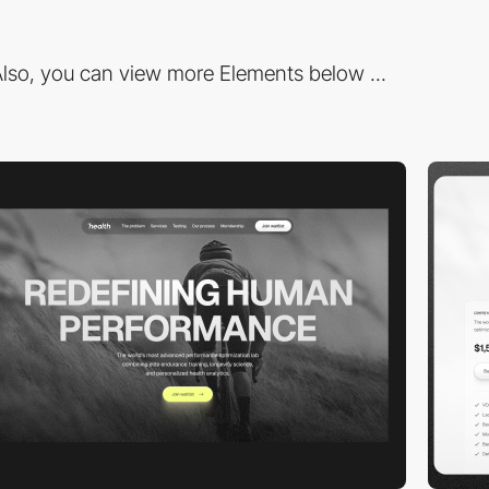
lso, you can view more Elements below ...