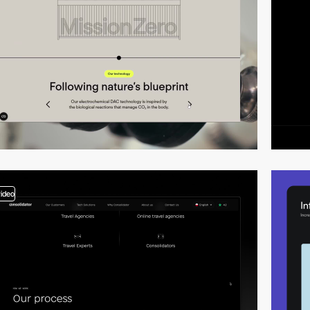
video