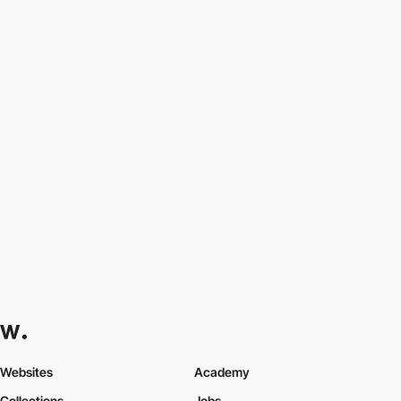
Websites
Academy
Collections
Jobs