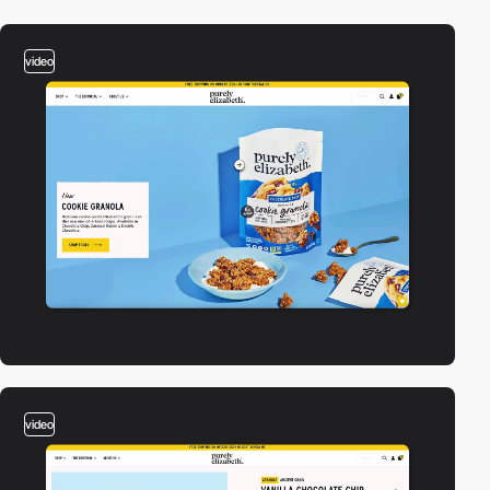
video
video