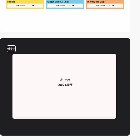
video