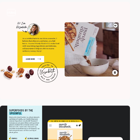
video