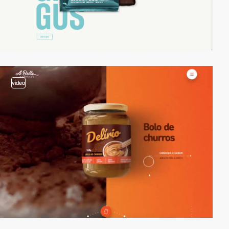
video