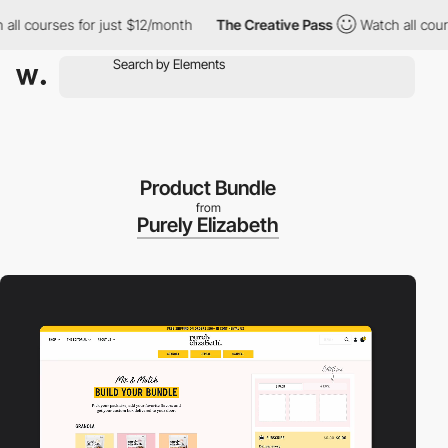
courses for just $12/month
The Creative Pass
Watch all courses 
Product Bundle
from
Purely Elizabeth