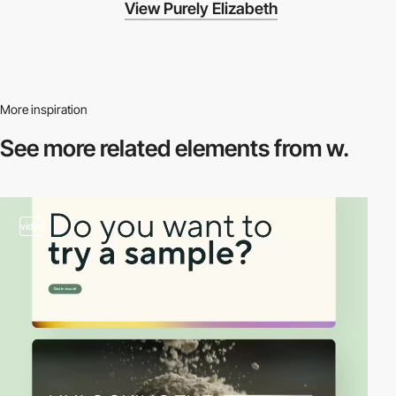
View Purely Elizabeth
More inspiration
See more related
elements from w.
video