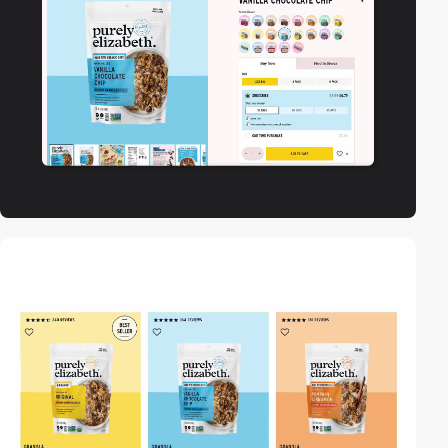
video