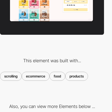
This element was built with...
scrolling
ecommerce
food
products
Also, you can view more Elements below ...