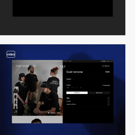
video