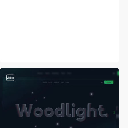
video