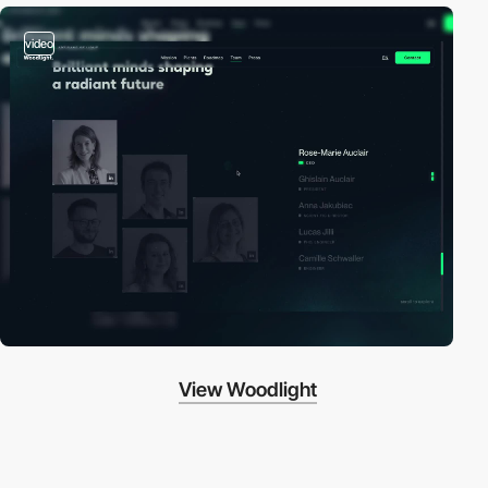
video
View Woodlight