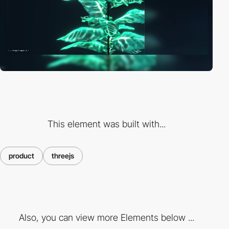
This element was built with...
product
threejs
Also, you can view more Elements below ...