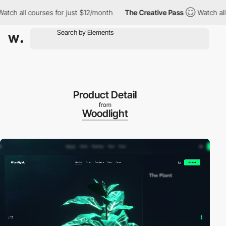
all courses for just $12/month
The Creative Pass
Watch all cour
Product Detail
from
Woodlight