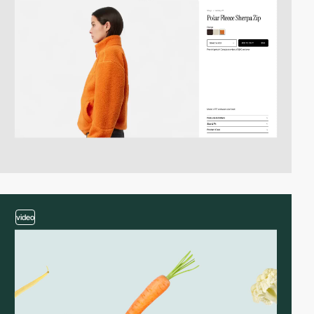
video