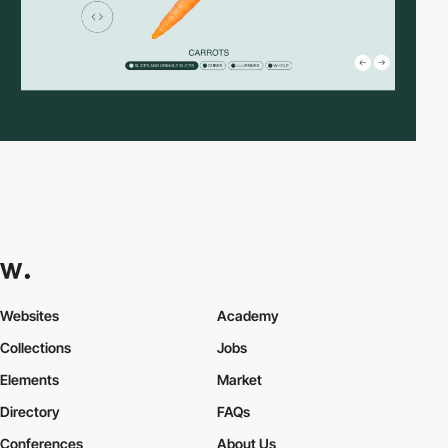
Websites
Academy
Collections
Jobs
Elements
Market
Directory
FAQs
Conferences
About Us