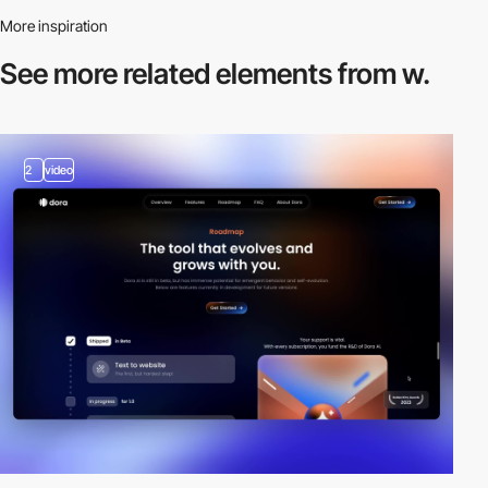
More inspiration
See more related
elements from w.
2
video