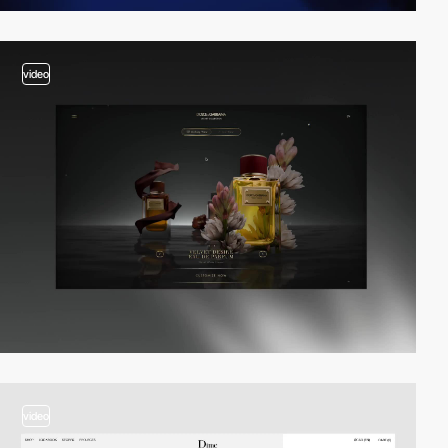
video
video