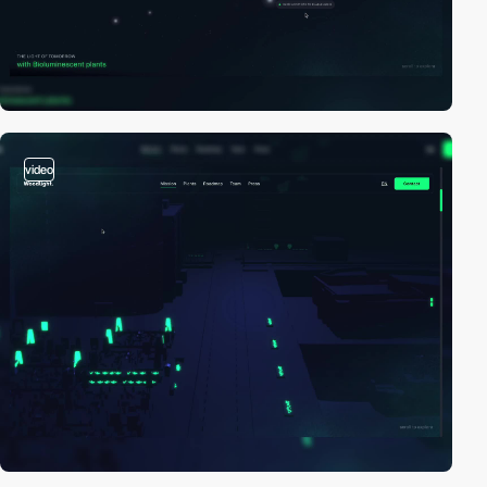
video