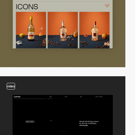
video