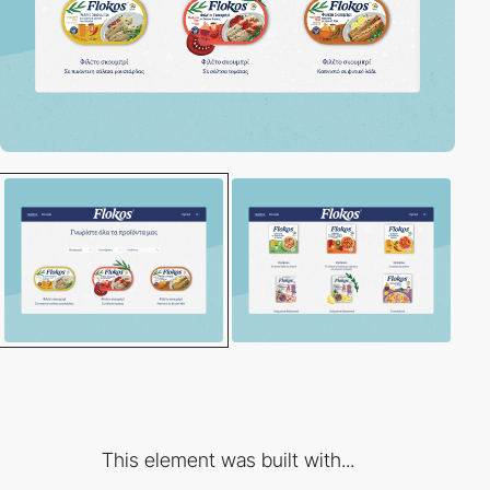
This element was built with...