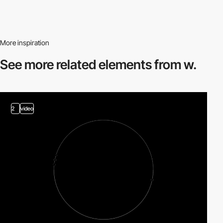
More inspiration
See more related
elements from w.
2
video