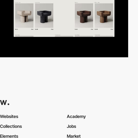
Websites
Academy
Collections
Jobs
Elements
Market