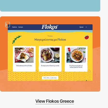
3
View Flokos Greece