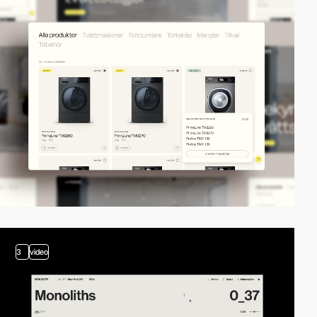
3
video