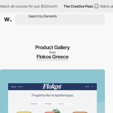
 all courses for just $12/month
The Creative Pass
Watch all cou
Product Gallery
from
Flokos Greece