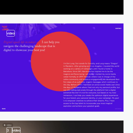
video
3
video