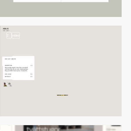
2
video