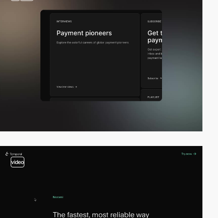
video