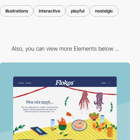
illustrations
interactive
playful
nostalgic
Also, you can view more Elements below ...