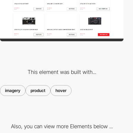
This element was built with...
imagery
product
hover
Also, you can view more Elements below ...