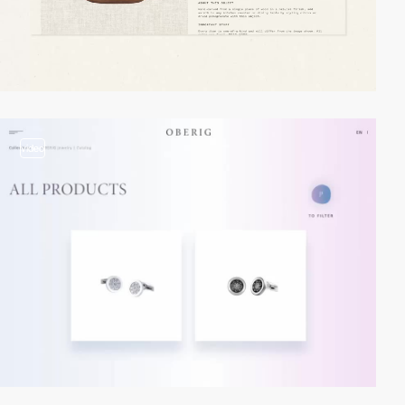
video