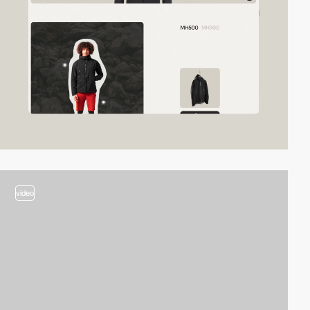
video