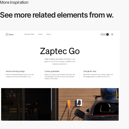
More inspiration
See more related
elements from w.