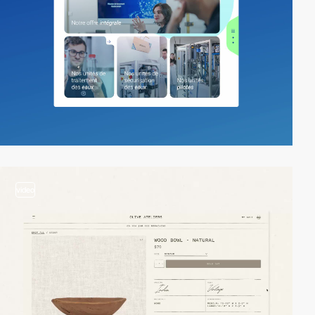
video