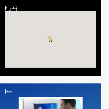
3
video
video