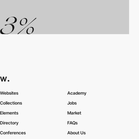
Websites
Academy
Collections
Jobs
Elements
Market
Directory
FAQs
Conferences
About Us