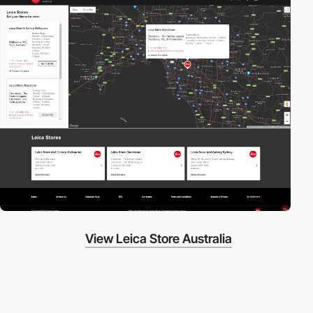
View Leica Store Australia