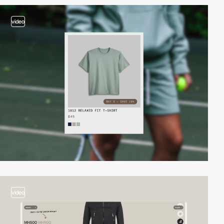
video
video