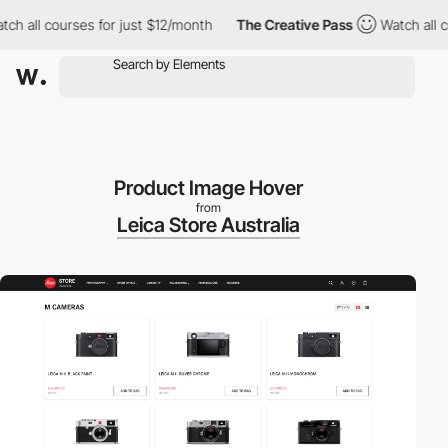
l courses for just $12/month
The Creative Pass
Watch all course
Product Image Hover
from
Leica Store Australia