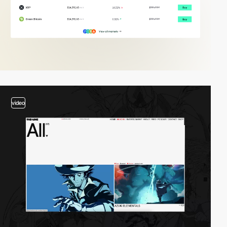
video