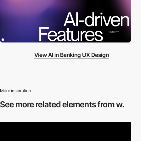
View AI in Banking UX Design
More inspiration
See more related
elements from w.