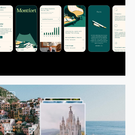
video