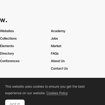
Websites
Academy
Collections
Jobs
Elements
Market
Directory
FAQs
Conferences
About Us
Contact Us
This website uses cookies to ensure you get the best
Cookies Policy
Legal Terms
Privacy Policy
experience on our website.
Cookies Policy
Connect:
Instagram
LinkedIn
Twitter
Facebook
YouTube
TikTok
Pinterest
GOT IT