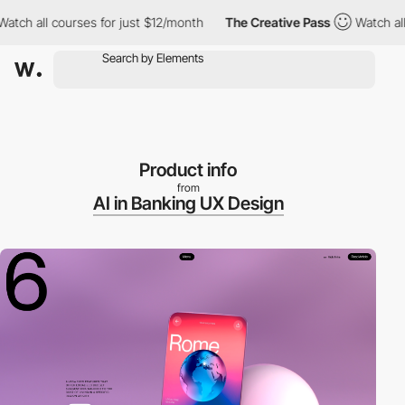
all courses for just $12/month
The Creative Pass
Watch all cours
Product info
from
AI in Banking UX Design