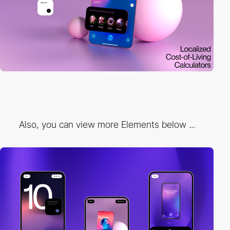
Also, you can view more Elements below ...