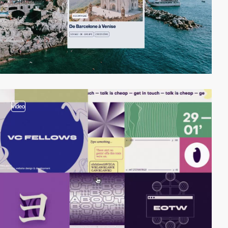
video