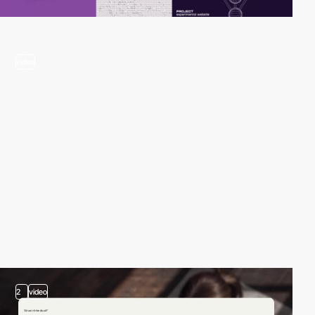
video
2
video