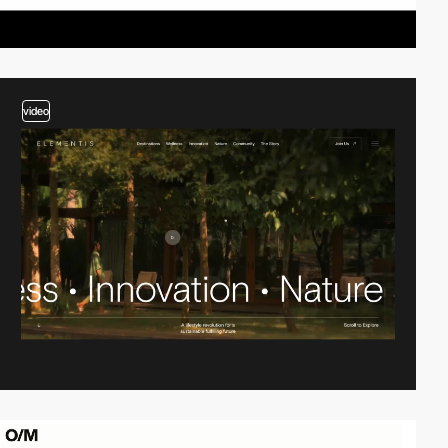
video