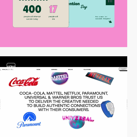
video