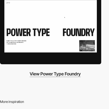
View Power Type Foundry
More inspiration