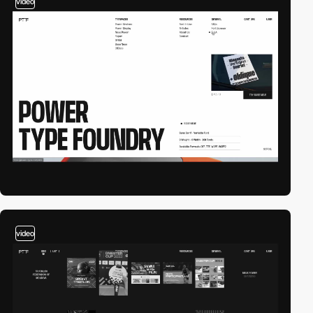
video
video