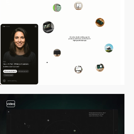
2
video