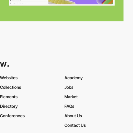
Websites
Academy
Collections
Jobs
Elements
Market
Directory
FAQs
Conferences
About Us
Contact Us