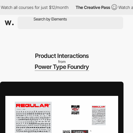
ch all courses for just $12/month
The Creative Pass
Watch all c
Product Interactions
from
Power Type Foundry