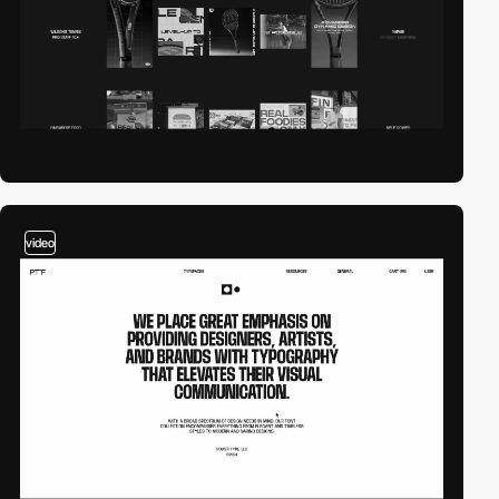
video