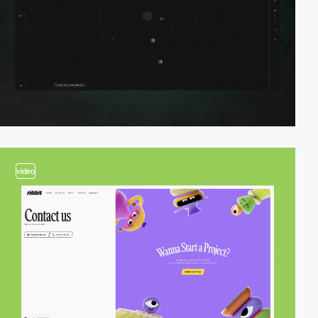
video