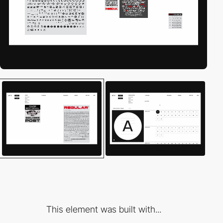
This element was built with...