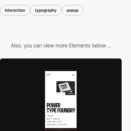
interaction
typography
popup
Also, you can view more Elements below ...