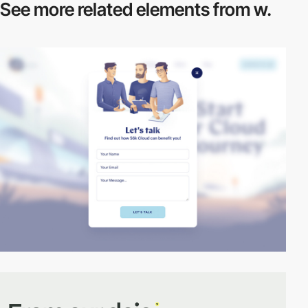
See more related
elements from w.