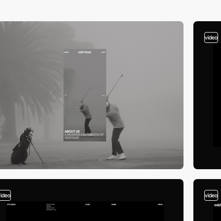
video
video
video