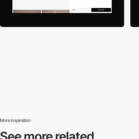
More inspiration
See more related