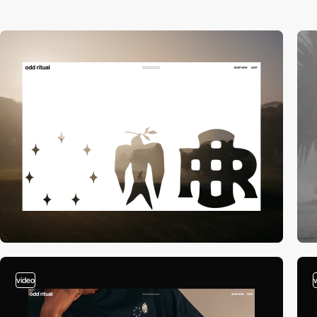
video