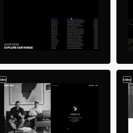
video
video