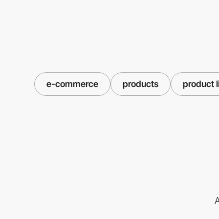
e-commerce
products
product l
A