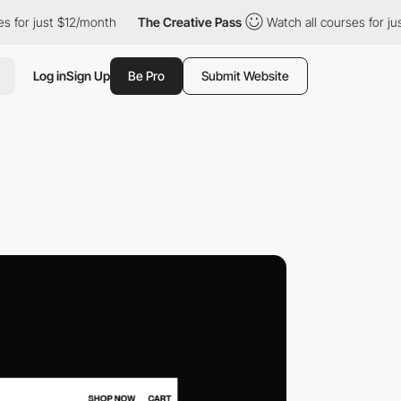
ust $12/month
The Creative Pass
Watch all courses for just $12/m
Log in
Sign Up
Be Pro
Submit Website