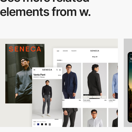
elements from w.