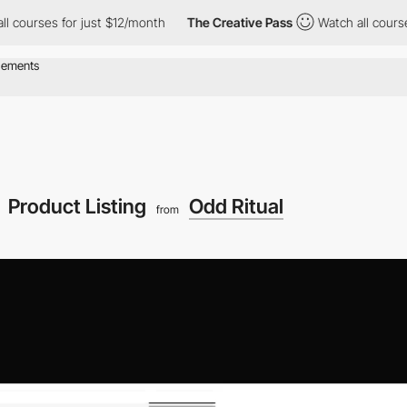
es for just $12/month
The Creative Pass
Watch all courses for j
Product Listing
Odd Ritual
from