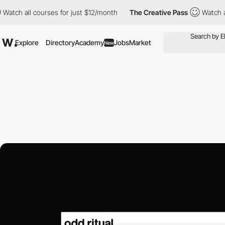
ll courses for just $12/month
The Creative Pass
Watch all cours
Explore
Directory
Academy
Jobs
Market
New