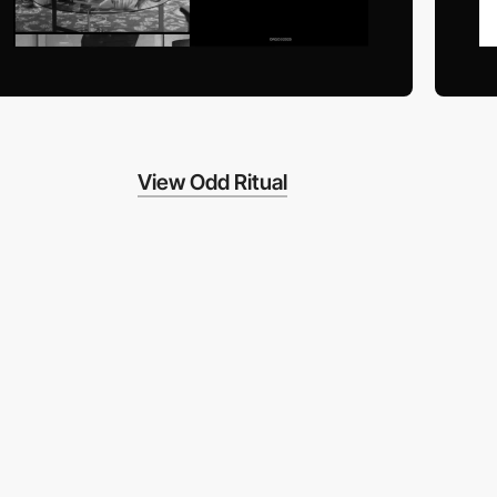
View Odd Ritual