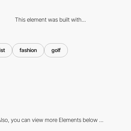
This element was built with...
ist
fashion
golf
lso, you can view more Elements below ...