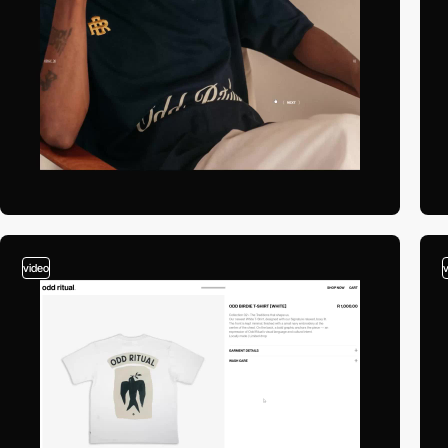
video