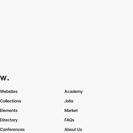
Websites
Academy
Collections
Jobs
Elements
Market
Directory
FAQs
Conferences
About Us