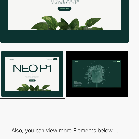
Also, you can view more Elements below ...