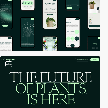
video