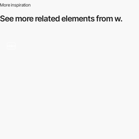
More inspiration
See more related
elements from w.
video