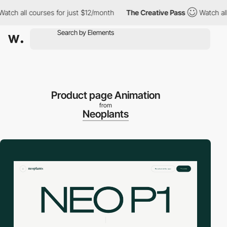
all courses for just $12/month
The Creative Pass
Watch all cour
Product page Animation
from
Neoplants