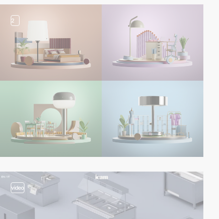
2
video