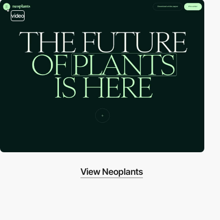
video
View Neoplants