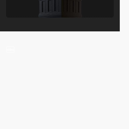
video