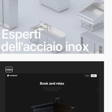
video