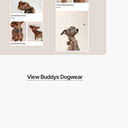
View Buddys Dogwear