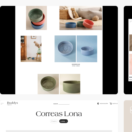
video