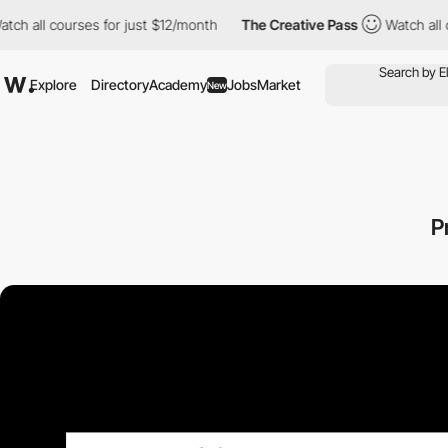
 courses for just $12/month
The Creative Pass
Watch all courses 
Explore
Directory
Academy
Jobs
Market
New
P