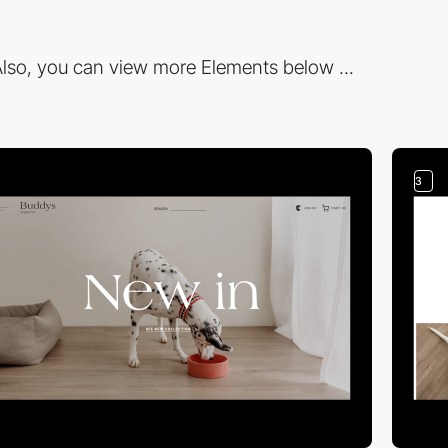
lso, you can view more Elements below ...
3