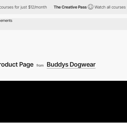
for just $12/month
The Creative Pass
Watch all courses for just
roduct Page
Buddys Dogwear
from