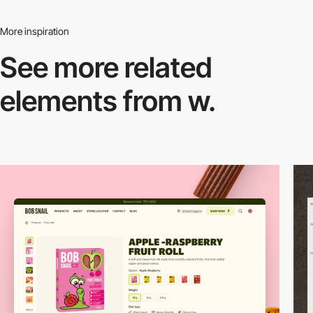
More inspiration
See more related
elements from w.