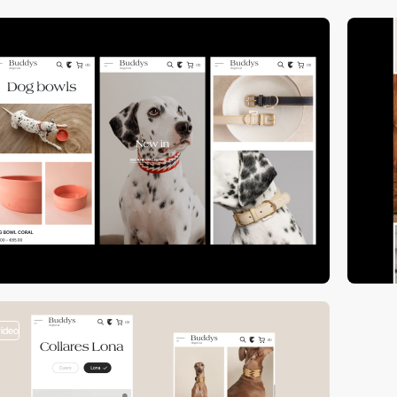
video