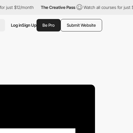
 $12/month
The Creative Pass
Watch all courses for just $12/mon
Log in
Sign Up
Be Pro
Submit Website