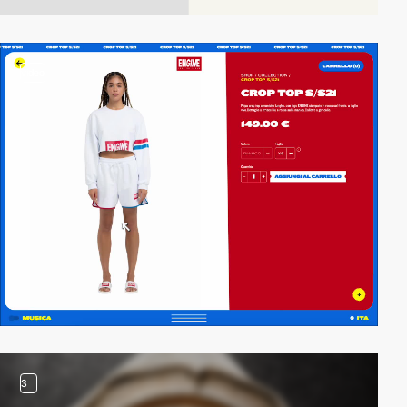
video
3