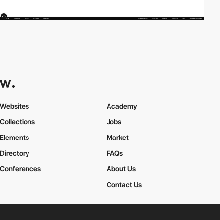
Websites
Academy
Collections
Jobs
Elements
Market
Directory
FAQs
Conferences
About Us
Contact Us