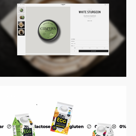
video