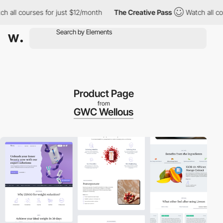
ll courses for just $12/month
The Creative Pass
Watch all cours
Product Page
from
GWC Wellous