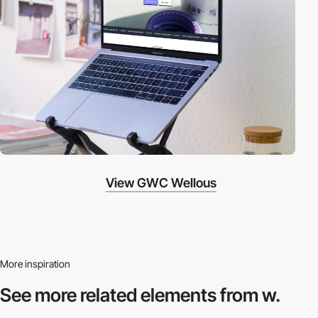
View GWC Wellous
More inspiration
See more related
elements from w.