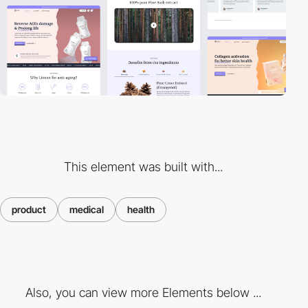
This element was built with...
product
medical
health
Also, you can view more Elements below ...