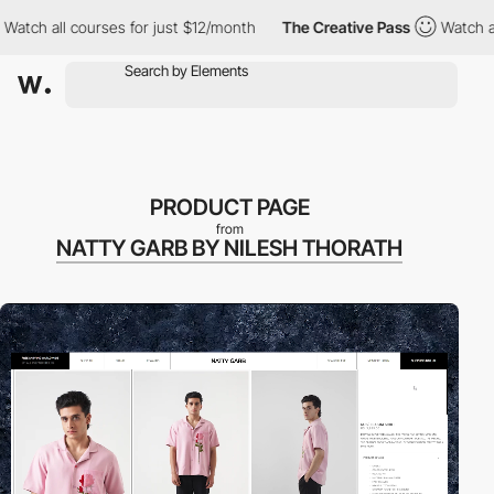
l courses for just $12/month
The Creative Pass
Watch all course
PRODUCT PAGE
from
NATTY GARB BY NILESH THORATH