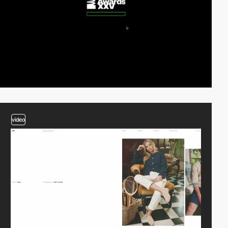
video