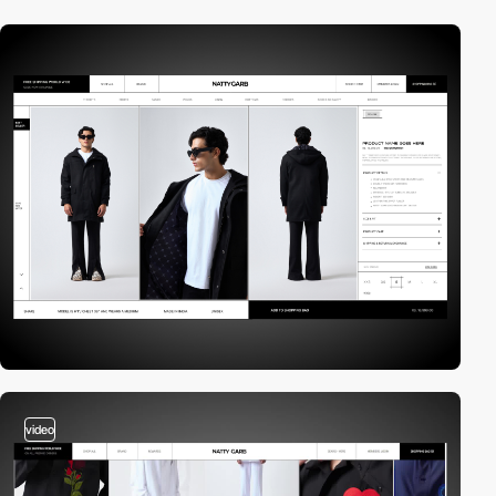
video