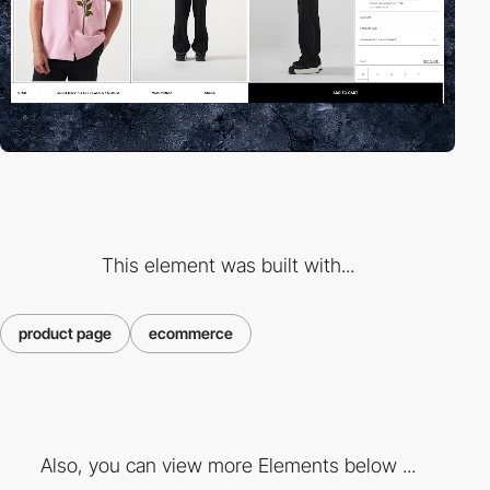
This element was built with...
product page
ecommerce
Also, you can view more Elements below ...