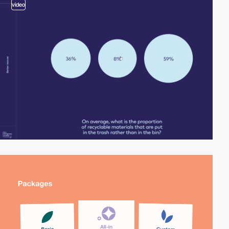
video