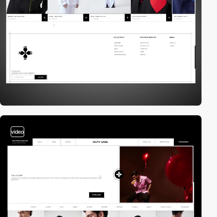
video