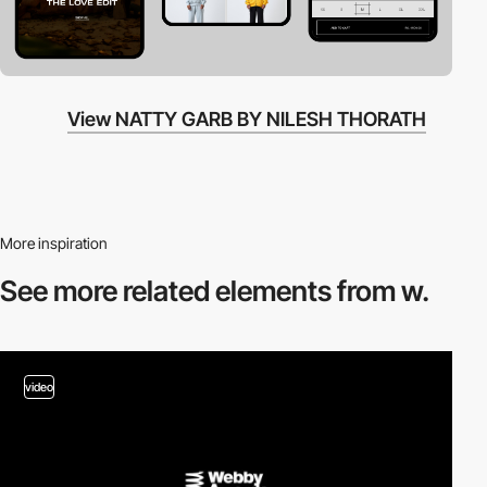
View NATTY GARB BY NILESH THORATH
More inspiration
See more related
elements from w.
video