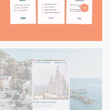
video