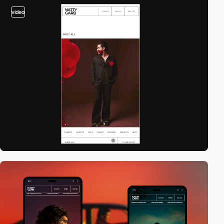
video