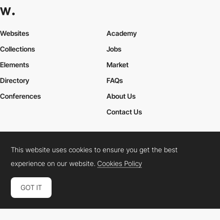
Websites
Academy
Collections
Jobs
Elements
Market
Directory
FAQs
Conferences
About Us
Contact Us
This website uses cookies to ensure you get the best
Cookies Policy
Legal Terms
Privacy Policy
experience on our website.
Cookies Policy
Connect:
Instagram
LinkedIn
Twitter
Facebook
YouTube
TikTok
Pinterest
GOT IT