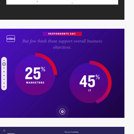
video