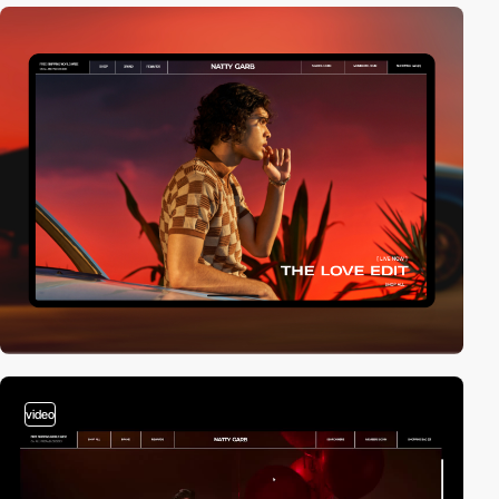
video