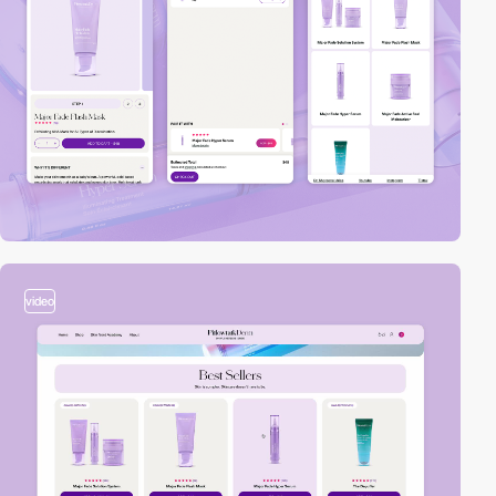
video