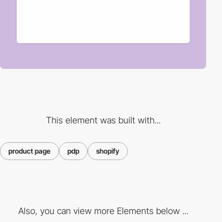
This element was built with...
product page
pdp
shopify
Also, you can view more Elements below ...