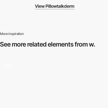
View Pillowtalkderm
More inspiration
See more related
elements from w.
video