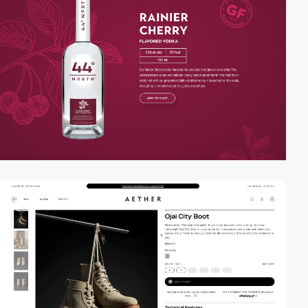
video