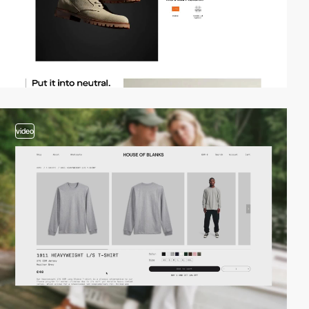
video