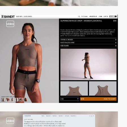
video
video