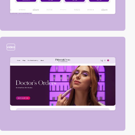
video