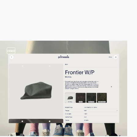
video