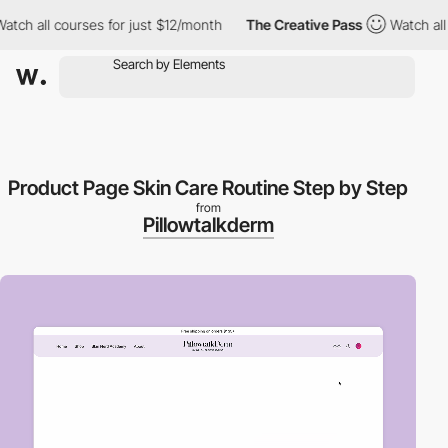
 all courses for just $12/month
The Creative Pass
Watch all cou
Product Page Skin Care Routine Step by Step
from
Pillowtalkderm