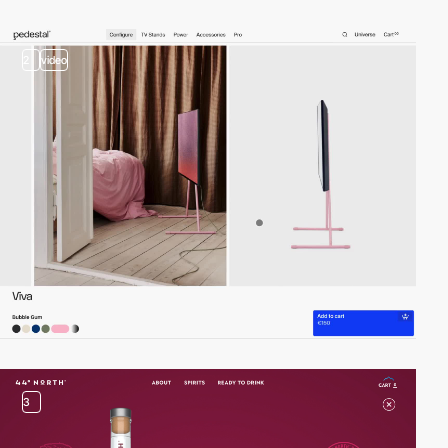
2
video
3