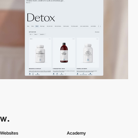
Websites
Academy