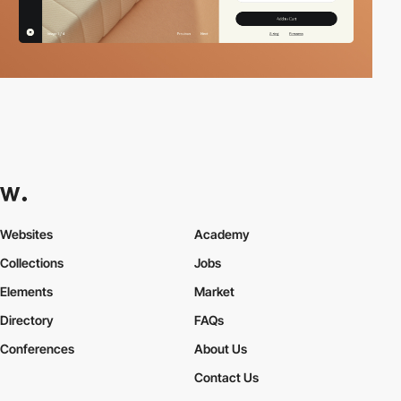
Websites
Academy
Collections
Jobs
Elements
Market
Directory
FAQs
Conferences
About Us
Contact Us