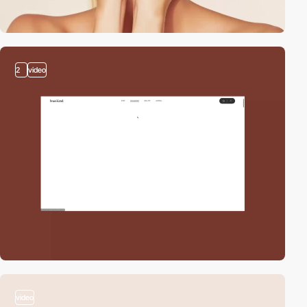
2
video
video