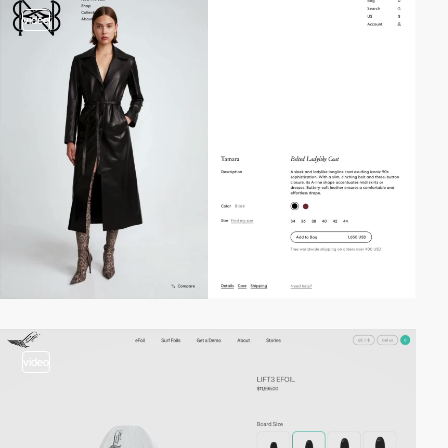
video
video