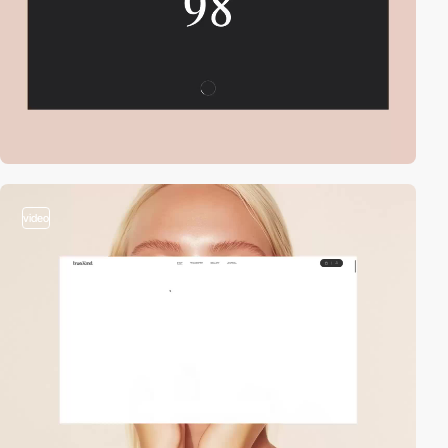
video