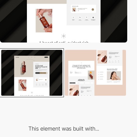
This element was built with...