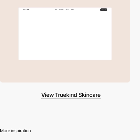
View Truekind Skincare
More inspiration