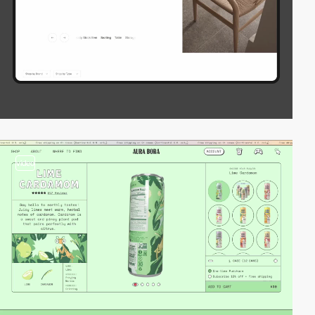
video