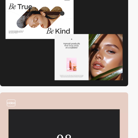
2
video