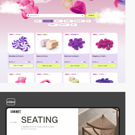
video