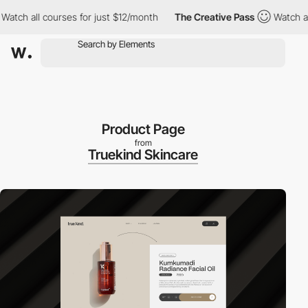
h all courses for just $12/month
The Creative Pass
Watch all co
Product Page
from
Truekind Skincare