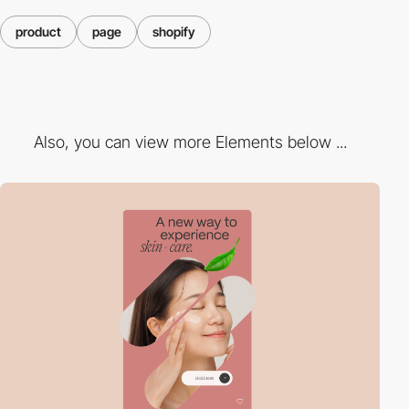
product
page
shopify
Also, you can view more Elements below ...