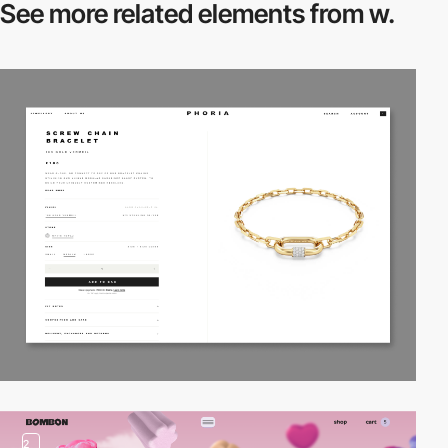
See more related
elements from w.
2