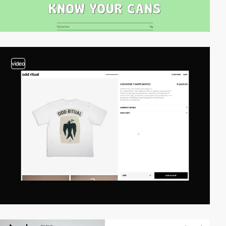
video