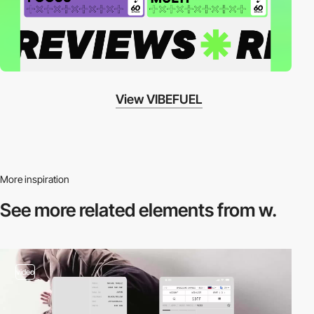
View VIBEFUEL
More inspiration
See more related
elements from w.
video