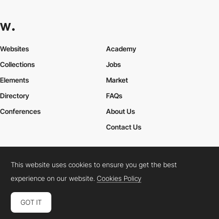
Websites
Academy
Collections
Jobs
Elements
Market
Directory
FAQs
Conferences
About Us
Contact Us
This website uses cookies to ensure you get the best
Cookies Policy
Legal Terms
Privacy Policy
experience on our website.
Cookies Policy
Connect:
Instagram
LinkedIn
Twitter
Facebook
YouTube
TikTok
Pinterest
GOT IT