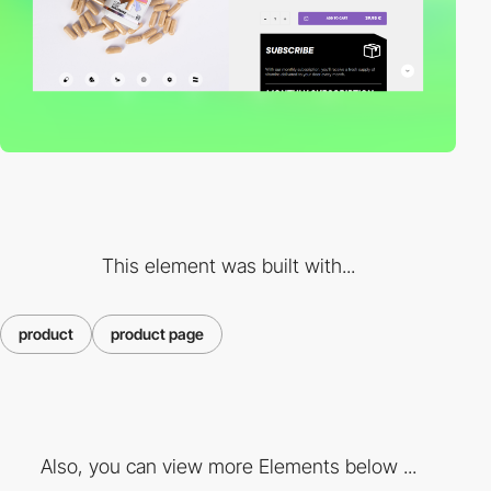
This element was built with...
product
product page
Also, you can view more Elements below ...