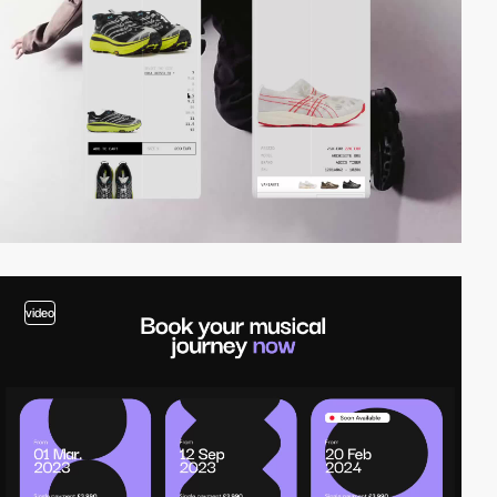
video