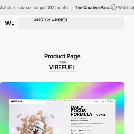
ch all courses for just $12/month
The Creative Pass
Watch all co
Product Page
from
VIBEFUEL