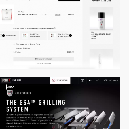
video