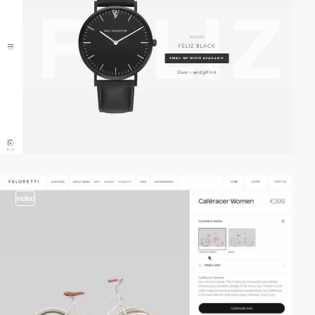
video