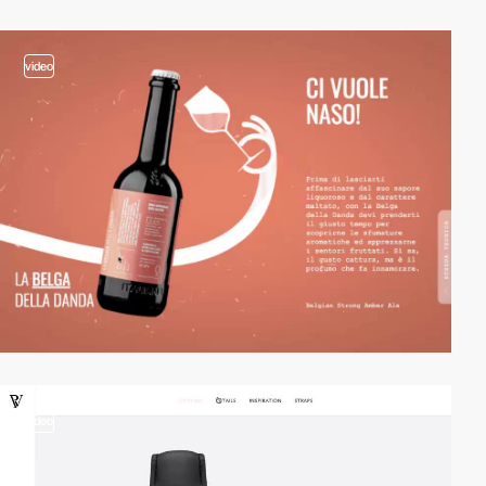
video
video