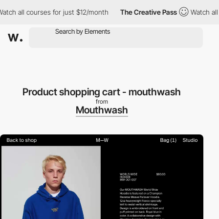
ch all courses for just $12/month
The Creative Pass
Watch all c
Product shopping cart - mouthwash
from
Mouthwash