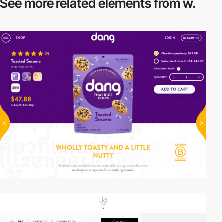
See more related
elements from w.