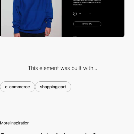
This element was built with...
e-commerce
shopping cart
More inspiration