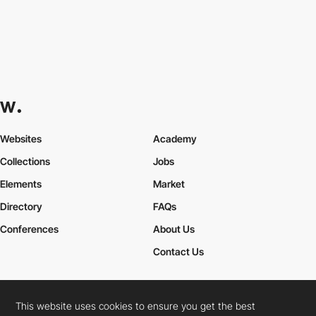
Websites
Academy
Collections
Jobs
Elements
Market
Directory
FAQs
Conferences
About Us
Contact Us
This website uses cookies to ensure you get the best
Cookies Policy
Legal Terms
Privacy Policy