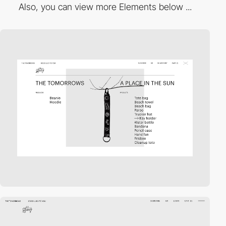
Also, you can view more Elements below ...