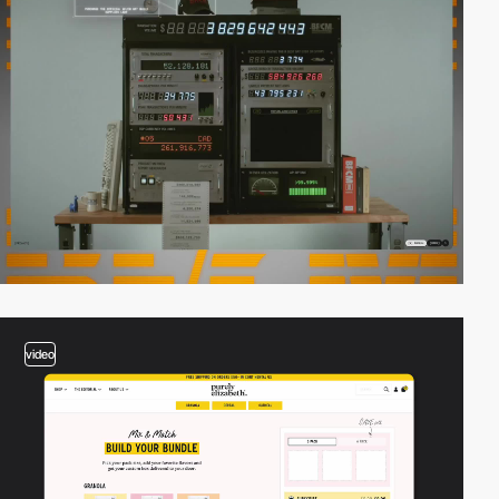
video