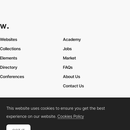
Websites
Academy
Collections
Jobs
Elements
Market
Directory
FAQs
Conferences
About Us
Contact Us
This website uses cookies to ensure you get the best
Cookies Policy
Legal Terms
Privacy Policy
experience on our website.
Cookies Policy
Connect:
Instagram
LinkedIn
Twitter
Facebook
YouTube
TikTok
Pinterest