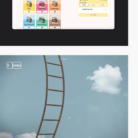
3
video