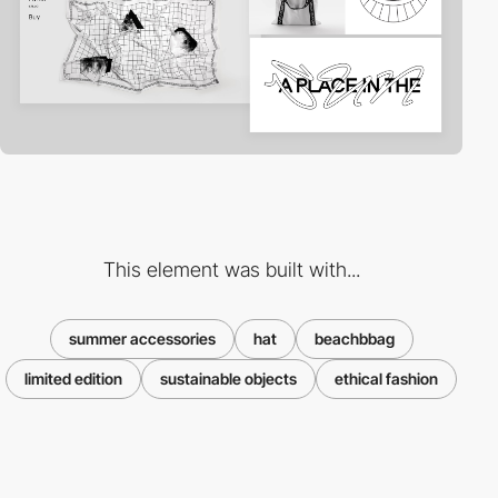
This element was built with...
summer accessories
hat
beachbbag
limited edition
sustainable objects
ethical fashion