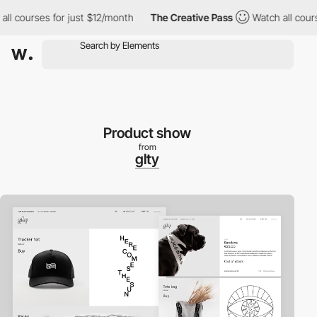
 courses for just $12/month
The Creative Pass
Watch all courses 
Product show
from
glty