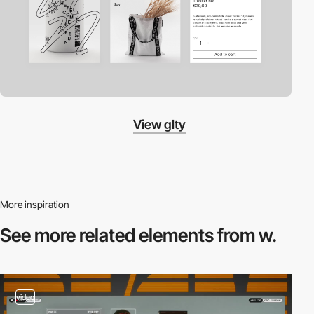
View glty
More inspiration
See more related
elements from w.
video