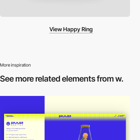
View Happy Ring
More inspiration
See more related
elements from w.