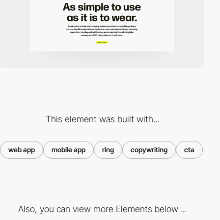
This element was built with...
web app
mobile app
ring
copywriting
cta
Also, you can view more Elements below ...