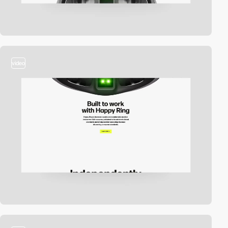
video