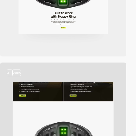
3
video