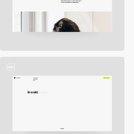
video