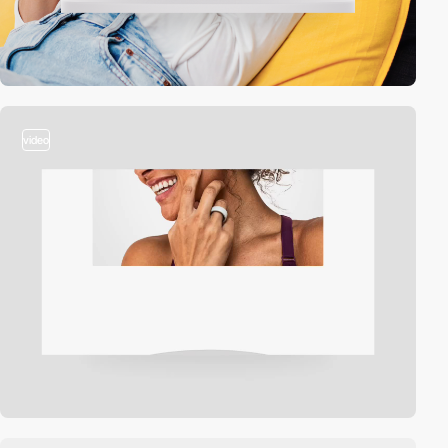
video