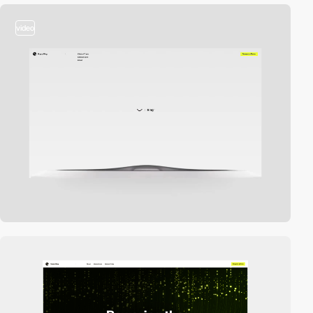
video