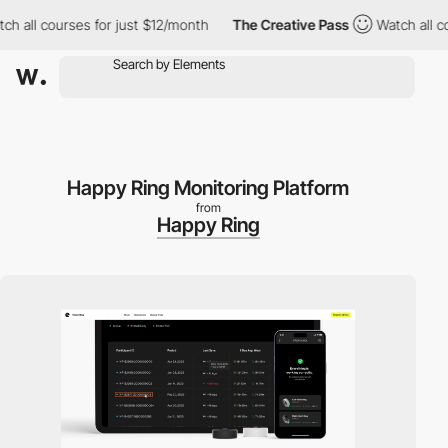
l courses for just $12/month
The Creative Pass
Watch all course
Happy Ring Monitoring Platform
from
Happy Ring