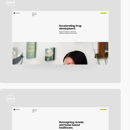
video
video