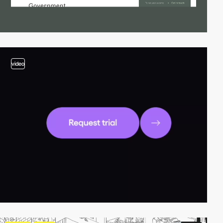
video