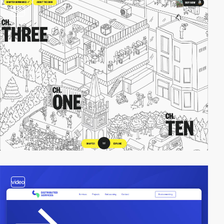
video
video