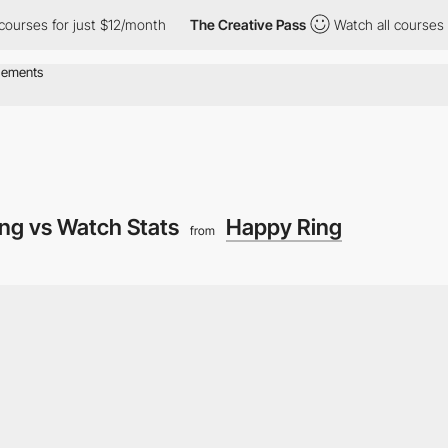
 for just $12/month
The Creative Pass
Watch all courses for jus
ing vs Watch Stats
Happy Ring
from