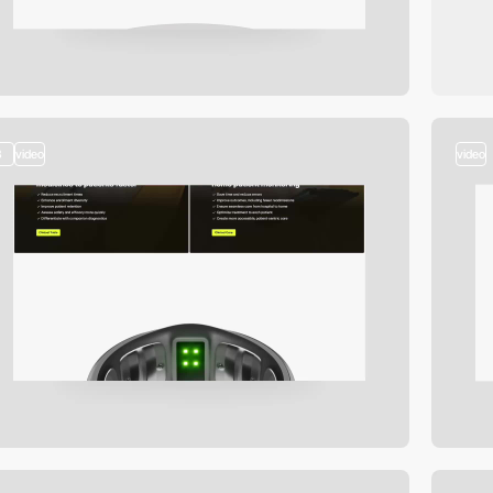
3
video
video