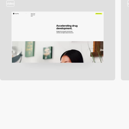
video