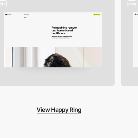
video
video
View Happy Ring