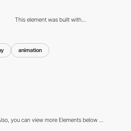
This element was built with...
hy
animation
lso, you can view more Elements below ...