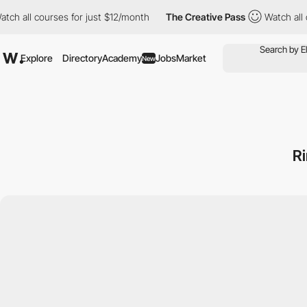
 courses for just $12/month
The Creative Pass
Watch all courses
Explore
Directory
Academy
Jobs
Market
New
R