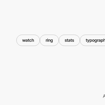
watch
ring
stats
typograp
A