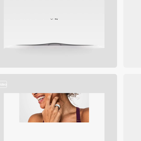
video