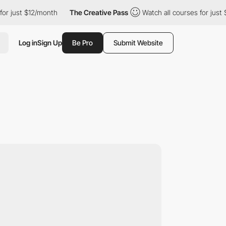
t $12/month
The Creative Pass
Watch all courses for just $12/mo
Log in
Sign Up
Be Pro
Submit Website