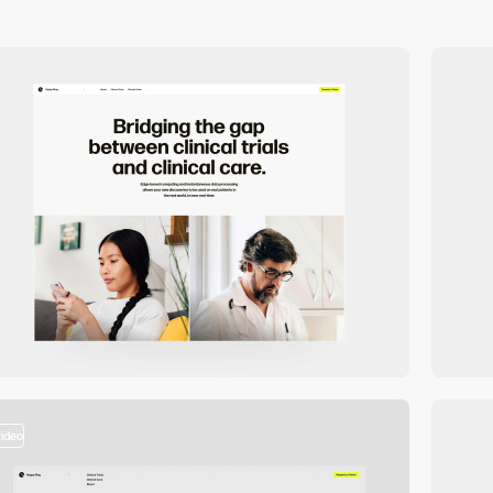
video