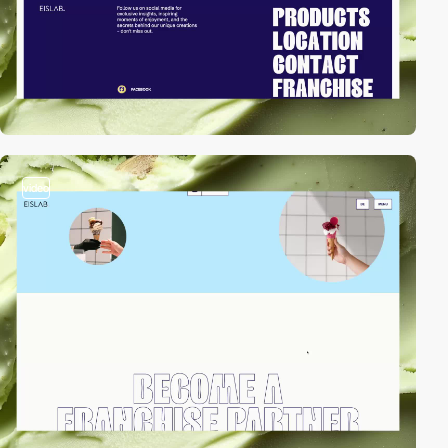
video