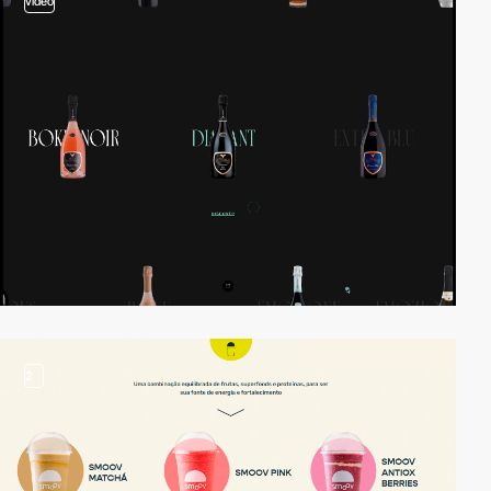
video
2