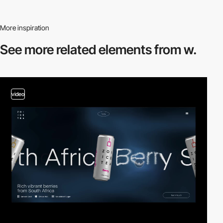
More inspiration
See more related
elements from w.
video