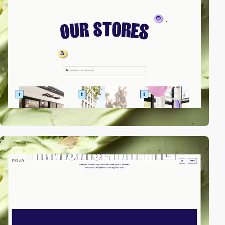
video