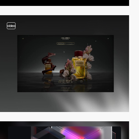
video