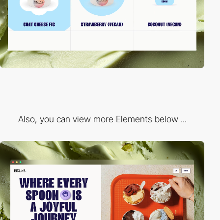
Also, you can view more Elements below ...