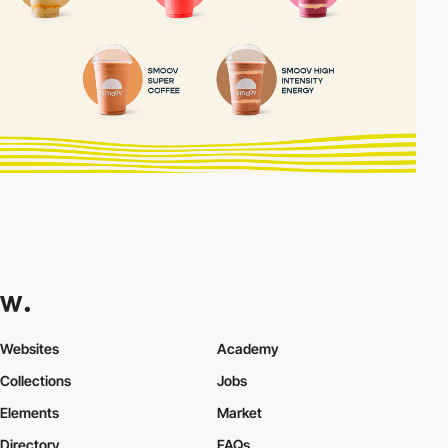
Websites
Academy
Collections
Jobs
Elements
Market
Directory
FAQs