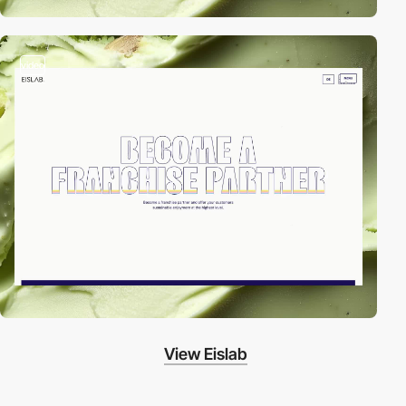
video
View Eislab