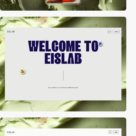
video
video