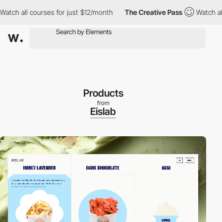
all courses for just $12/month
The Creative Pass
Watch all cours
Products
from
Eislab