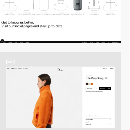
video