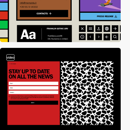
video