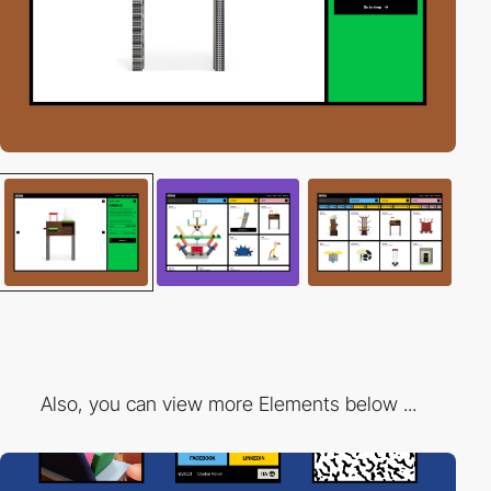
Also, you can view more Elements below ...