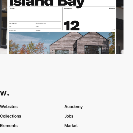
Websites
Academy
Collections
Jobs
Elements
Market