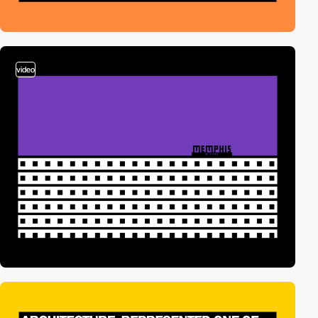
video