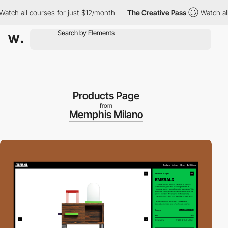
h all courses for just $12/month
The Creative Pass
Watch all cou
Products Page
from
Memphis Milano