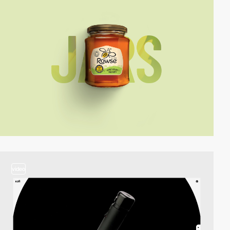
video