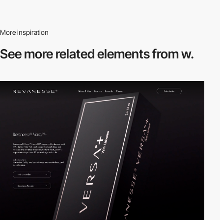
More inspiration
See more related
elements from w.