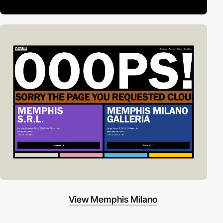
View Memphis Milano