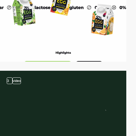
3
video