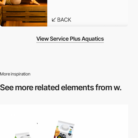
View Service Plus Aquatics
More inspiration
See more related
elements from w.
video