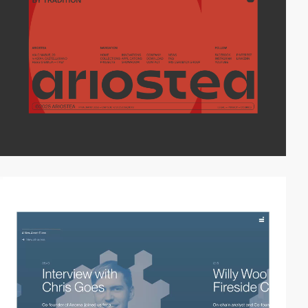
video