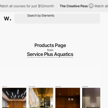
all courses for just $12/month
The Creative Pass
Watch all cour
Products Page
from
Service Plus Aquatics