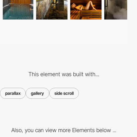
This element was built with...
parallax
gallery
side scroll
Also, you can view more Elements below ...