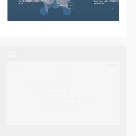
video