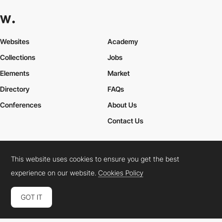
Websites
Academy
Collections
Jobs
Elements
Market
Directory
FAQs
Conferences
About Us
Contact Us
This website uses cookies to ensure you get the best
Cookies Policy
Legal Terms
Privacy Policy
experience on our website.
Cookies Policy
Connect:
Instagram
LinkedIn
Twitter
Facebook
YouTube
TikTok
Pinterest
GOT IT