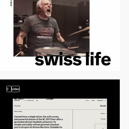
2
video