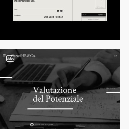
video