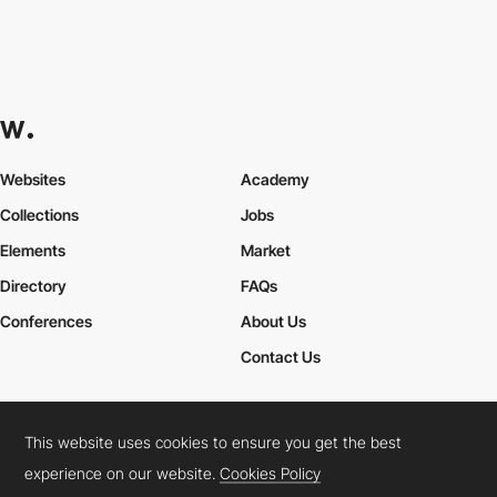
Websites
Academy
Collections
Jobs
Elements
Market
Directory
FAQs
Conferences
About Us
Contact Us
This website uses cookies to ensure you get the best
Cookies Policy
Legal Terms
Privacy Policy
experience on our website.
Cookies Policy
Connect:
Instagram
LinkedIn
Twitter
Facebook
YouTube
TikTok
Pinterest