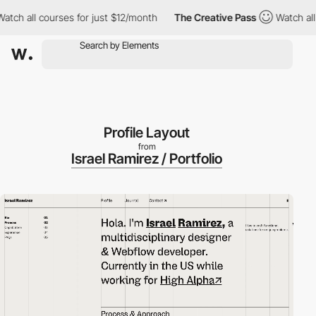
 all courses for just $12/month
The Creative Pass
Watch all cou
Profile Layout
from
Israel Ramirez / Portfolio