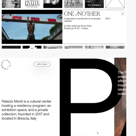
video