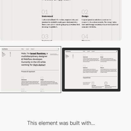
This element was built with...