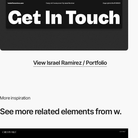
View Israel Ramirez / Portfolio
More inspiration
See more related
elements from w.