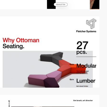
video