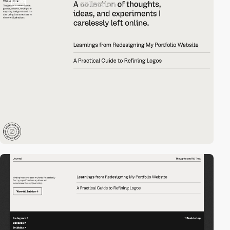
video