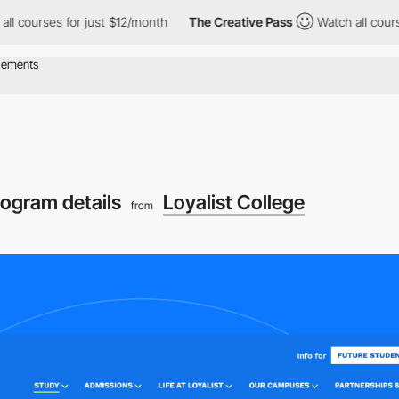
s for just $12/month
The Creative Pass
Watch all courses for ju
rogram details
Loyalist College
from