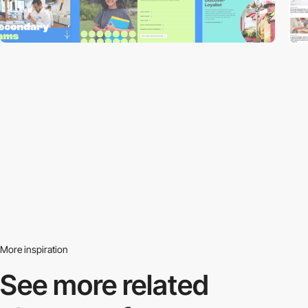
More inspiration
See more related