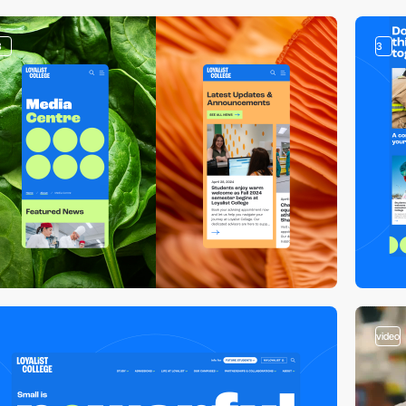
3
3
video