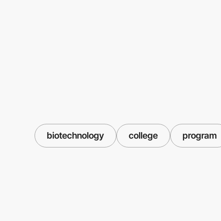
biotechnology
college
program