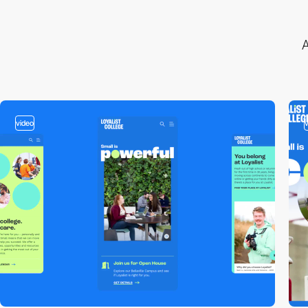
A
video