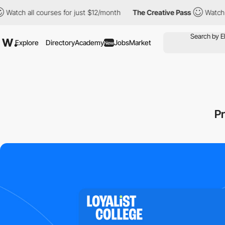
l courses for just $12/month
The Creative Pass
Watch all course
Explore
Directory
Academy
Jobs
Market
New
P