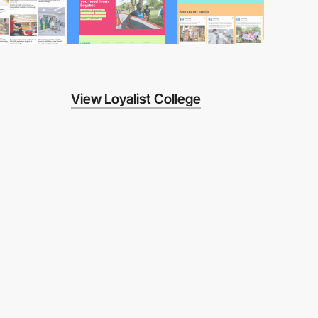
View Loyalist College