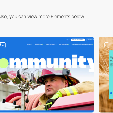
lso, you can view more Elements below ...
video
2