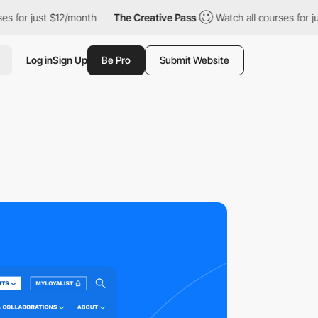
st $12/month
The Creative Pass
Watch all courses for just $12/mo
Log in
Sign Up
Be Pro
Submit Website