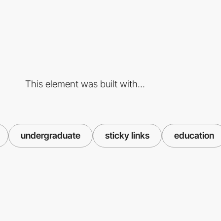
This element was built with...
undergraduate
sticky links
education