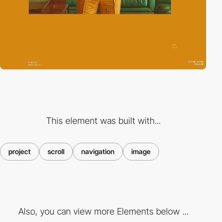
This element was built with...
project
scroll
navigation
image
Also, you can view more Elements below ...