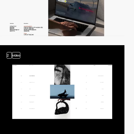
2
video