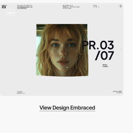
video
View Design Embraced