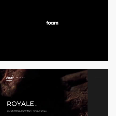
video