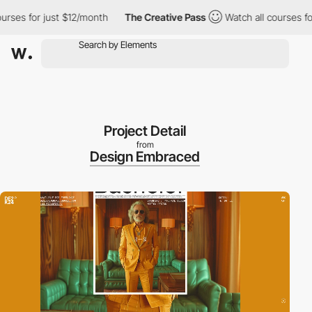
es for just $12/month
The Creative Pass
Watch all courses for j
Project Detail
from
Design Embraced