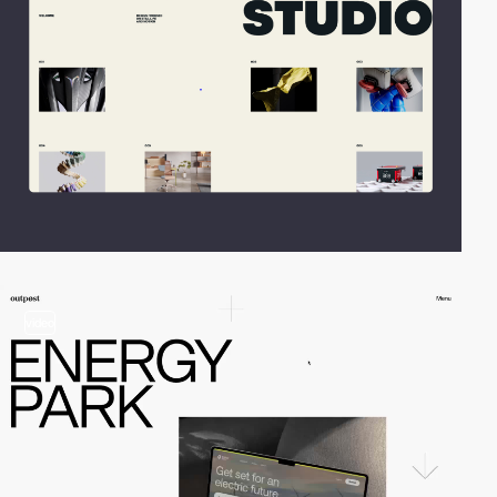
video