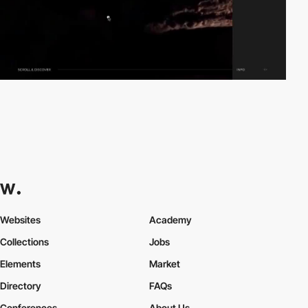
Websites
Academy
Collections
Jobs
Elements
Market
Directory
FAQs
Conferences
About Us