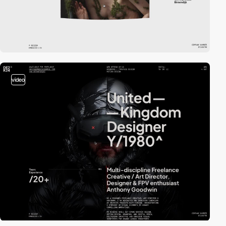
video