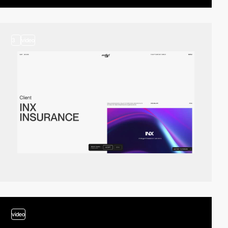
3
video
video