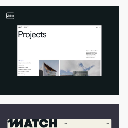
video