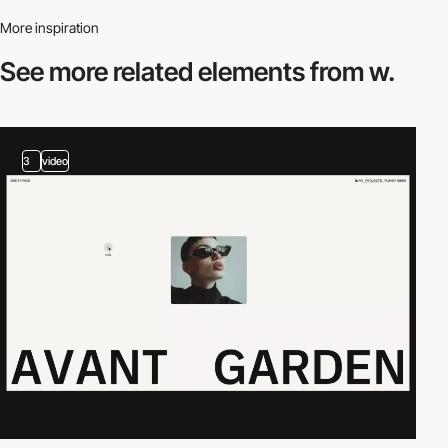
More inspiration
See more related
elements from w.
3
video