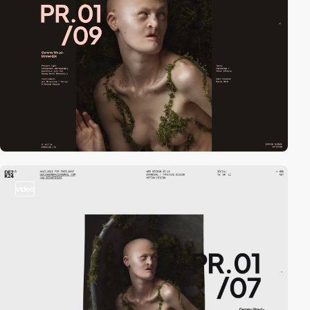
video