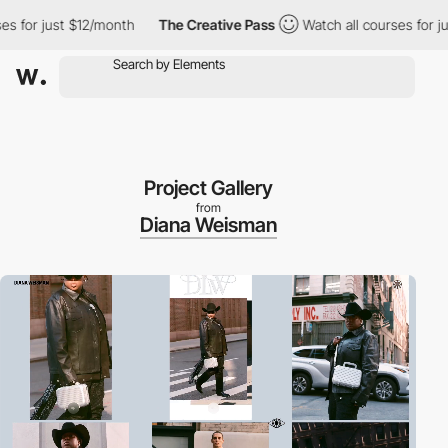
 just $12/month
The Creative Pass
Watch all courses for just $1
Project Gallery
from
Diana Weisman