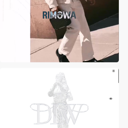
video