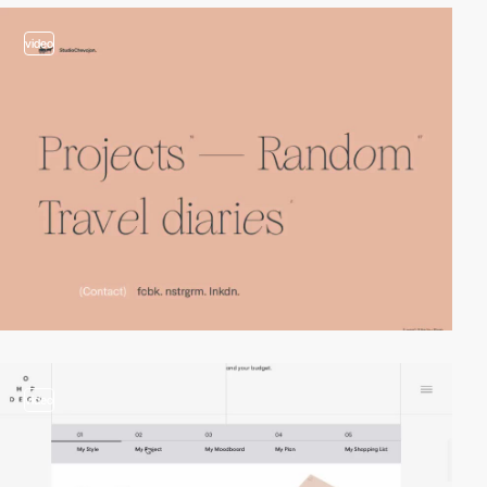
video
video