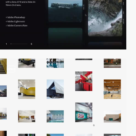
video