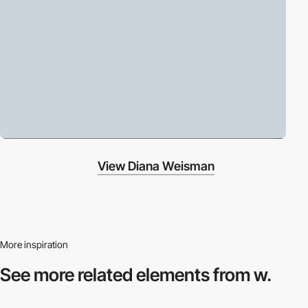
View Diana Weisman
More inspiration
See more related
elements from w.