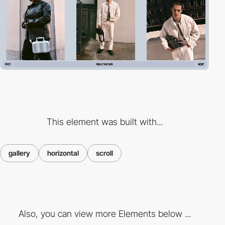
This element was built with...
gallery
horizontal
scroll
Also, you can view more Elements below ...