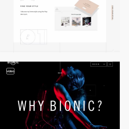
video