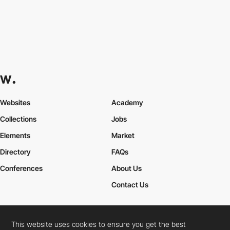
Websites
Academy
Collections
Jobs
Elements
Market
Directory
FAQs
Conferences
About Us
Contact Us
This website uses cookies to ensure you get the best
Cookies Policy
Legal Terms
Privacy Policy