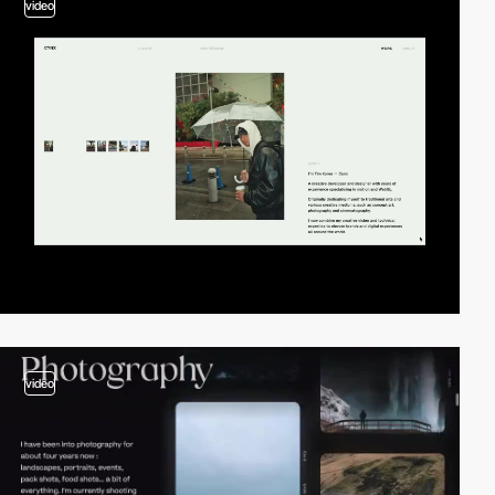
video
video