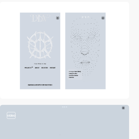
video