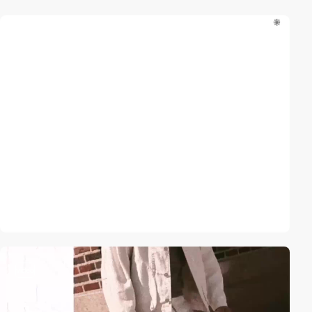
video
video