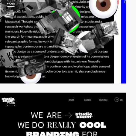
video
video