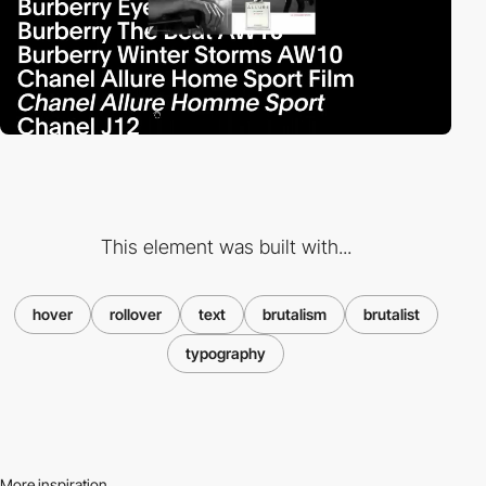
This element was built with...
hover
rollover
text
brutalism
brutalist
typography
More inspiration