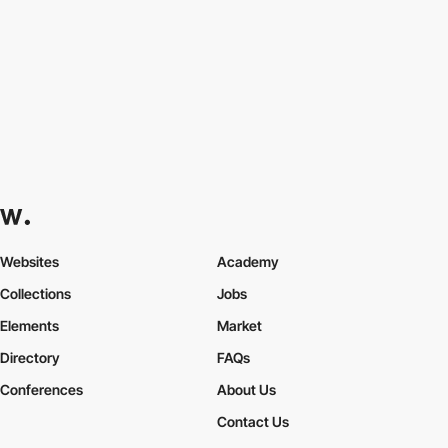
Websites
Academy
Collections
Jobs
Elements
Market
Directory
FAQs
Conferences
About Us
Contact Us