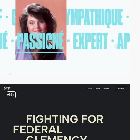
video