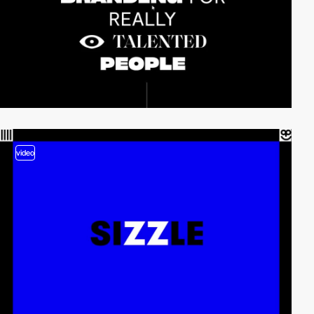
video