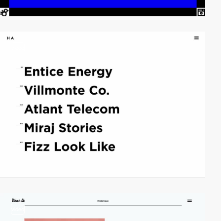
video
video