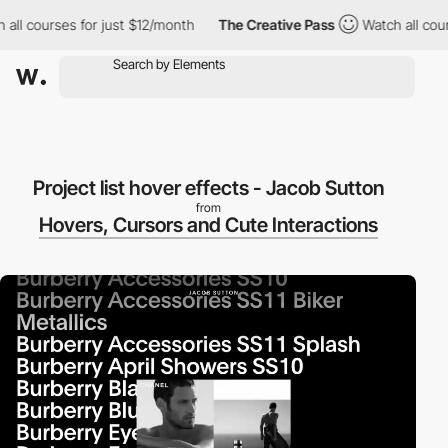
l courses for just $12/month
The Creative Pass
Watch all course
Project list hover effects - Jacob Sutton
from
Hovers, Cursors and Cute Interactions