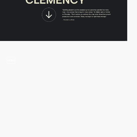
video