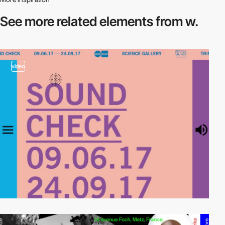
See more related
elements from w.
video