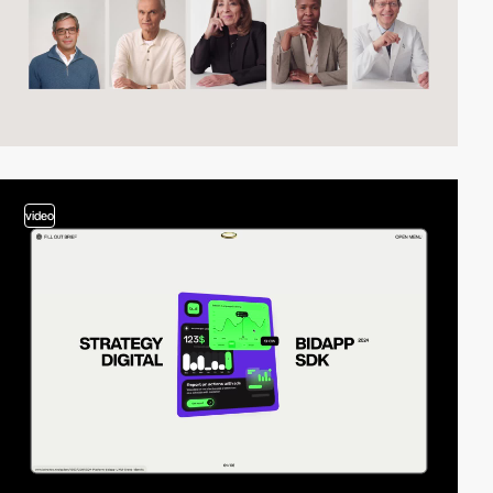
video