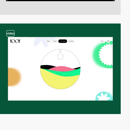
video