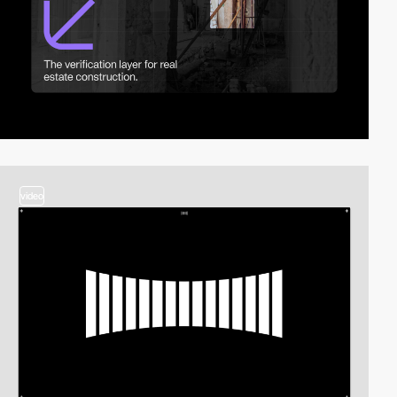
video