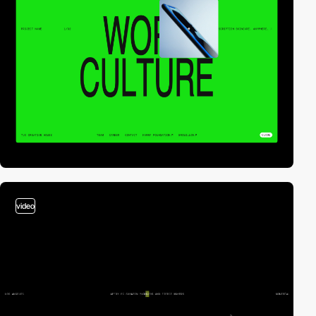
video