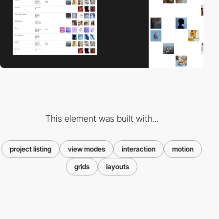
This element was built with...
project listing
view modes
interaction
motion
grids
layouts