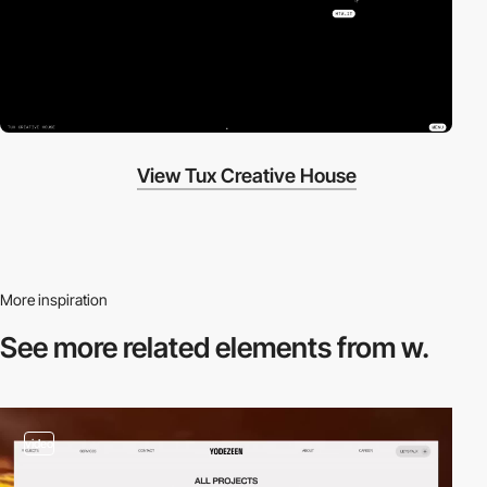
View Tux Creative House
More inspiration
See more related
elements from w.
video