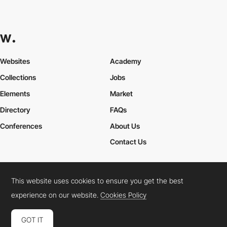
Websites
Academy
Collections
Jobs
Elements
Market
Directory
FAQs
Conferences
About Us
Contact Us
This website uses cookies to ensure you get the best
Cookies Policy
Legal Terms
Privacy Policy
experience on our website.
Cookies Policy
Connect:
Instagram
LinkedIn
Twitter
Facebook
YouTube
TikTok
Pinterest
GOT IT