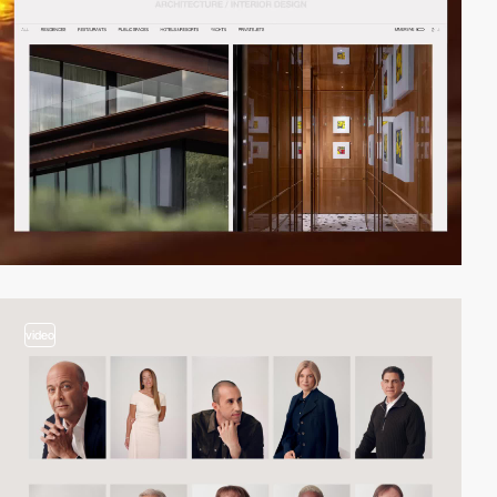
video