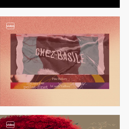
video
video