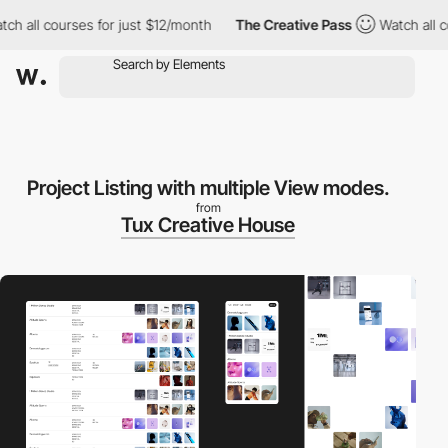
ll courses for just $12/month
The Creative Pass
Watch all cours
Project Listing with multiple View modes.
from
Tux Creative House