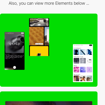
Also, you can view more Elements below ...