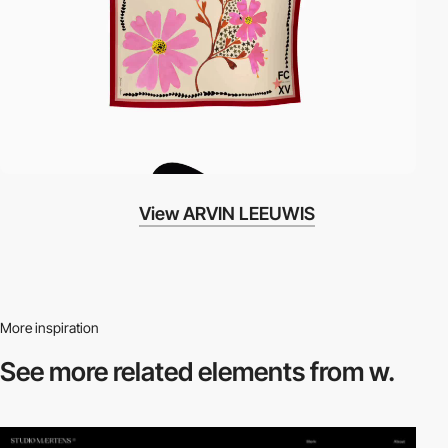
View ARVIN LEEUWIS
More inspiration
See more related
elements from w.