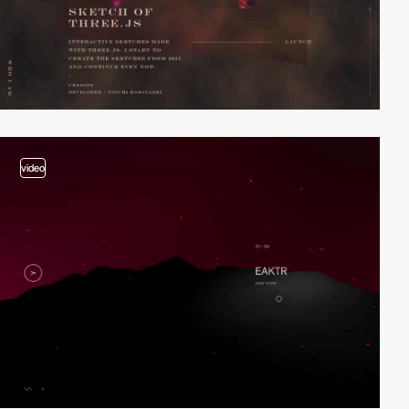
video