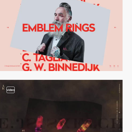
video