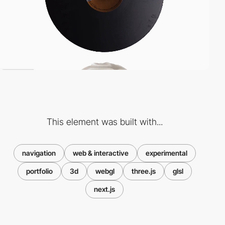
This element was built with...
navigation
web & interactive
experimental
portfolio
3d
webgl
three.js
glsl
next.js