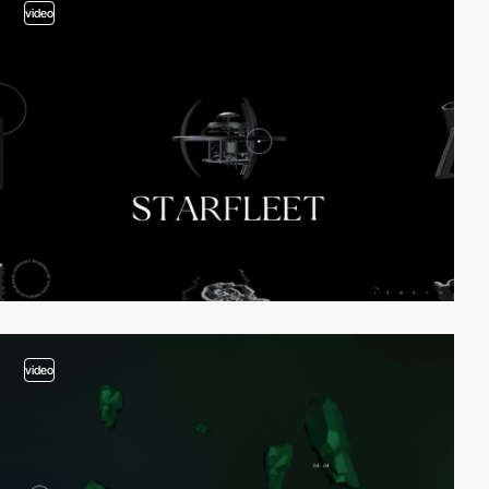
video
video