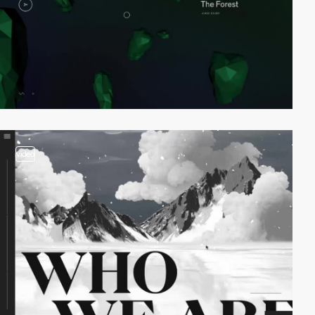
video