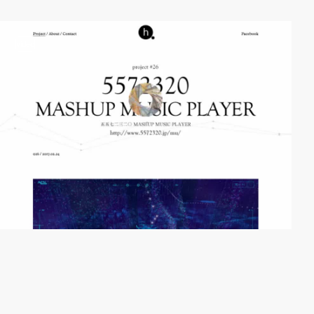
video