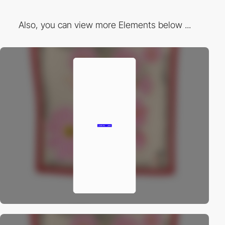
Also, you can view more Elements below ...