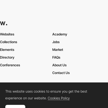
Websites
Academy
Collections
Jobs
Elements
Market
Directory
FAQs
Conferences
About Us
Contact Us
This website uses cookies to ensure you get the best
Cookies Policy
Legal Terms
Privacy Policy
experience on our website.
Cookies Policy
Connect:
Instagram
LinkedIn
Twitter
Facebook
YouTube
TikTok
Pinterest