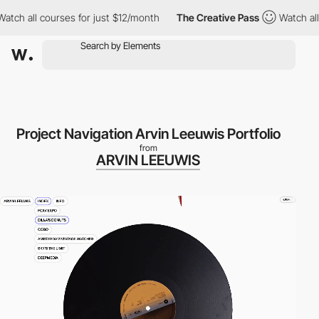
 all courses for just $12/month
The Creative Pass
Watch all cou
Project Navigation Arvin Leeuwis Portfolio
from
ARVIN LEEUWIS