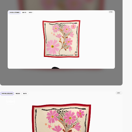
video