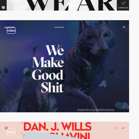
video
video