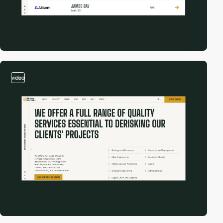
video