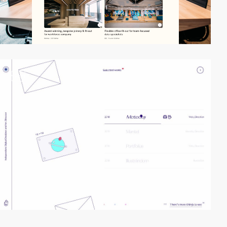
video