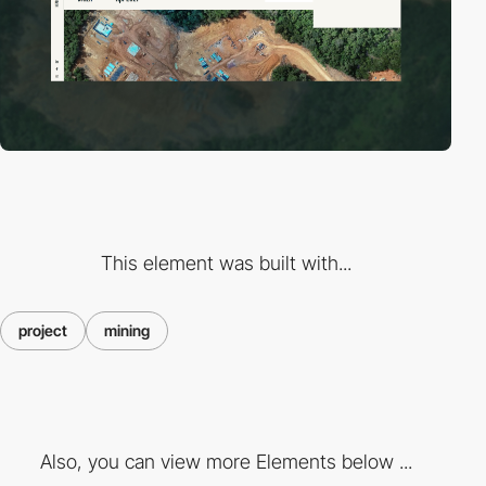
This element was built with...
project
mining
Also, you can view more Elements below ...