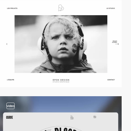
video
video