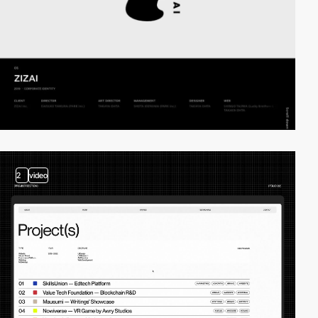
2
video