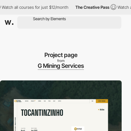
ch all courses for just $12/month
The Creative Pass
Watch all c
Project page
from
G Mining Services