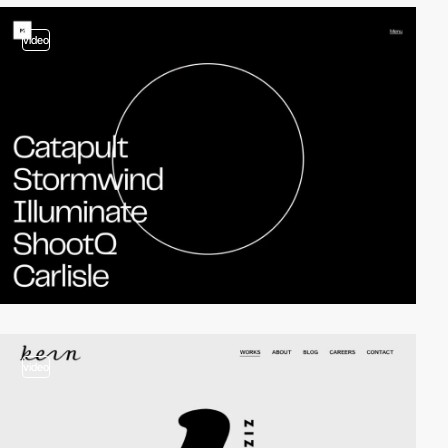
video
video