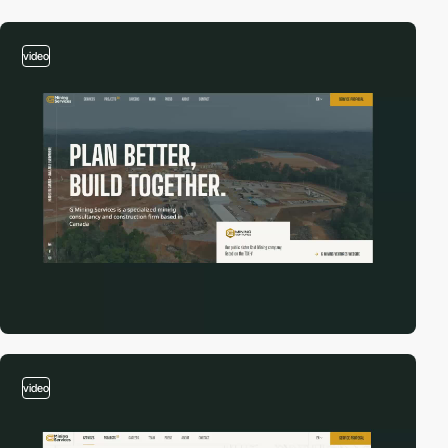
video
video