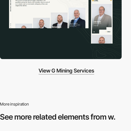
View G Mining Services
More inspiration
See more related
elements from w.