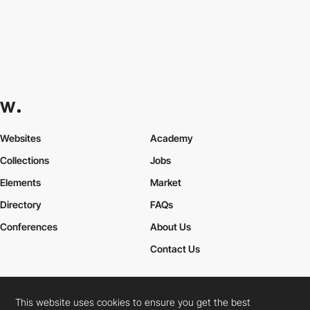
Websites
Academy
Collections
Jobs
Elements
Market
Directory
FAQs
Conferences
About Us
Contact Us
This website uses cookies to ensure you get the best
Cookies Policy
Legal Terms
Privacy Policy