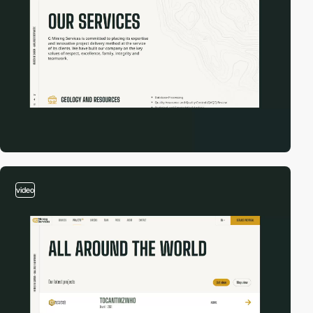
video