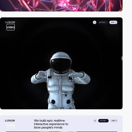
video
video