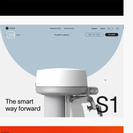
video