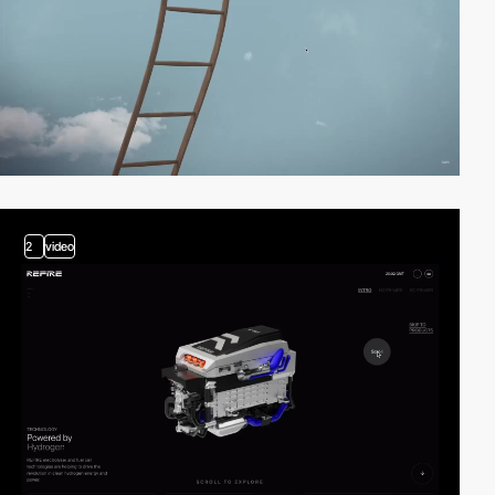
2
video