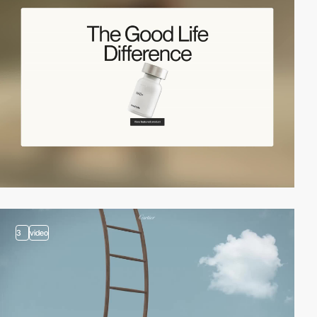
3
video