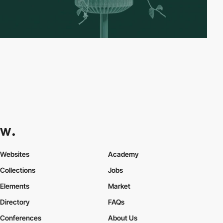
Websites
Academy
Collections
Jobs
Elements
Market
Directory
FAQs
Conferences
About Us