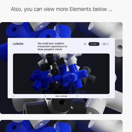
Also, you can view more Elements below ...