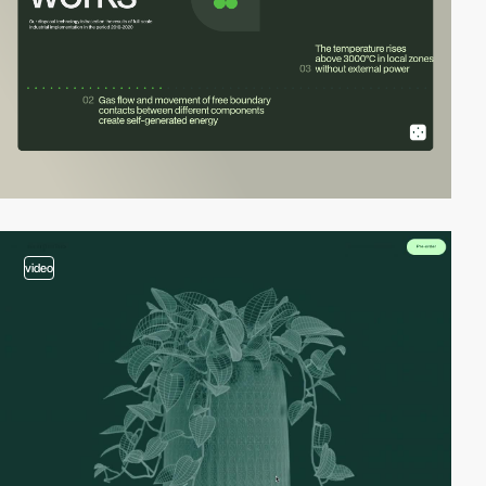
video