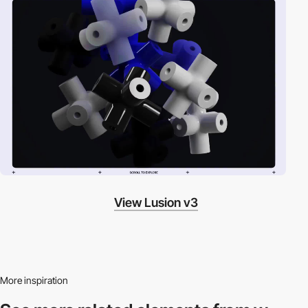
View Lusion v3
More inspiration