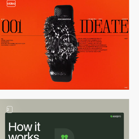
video
2