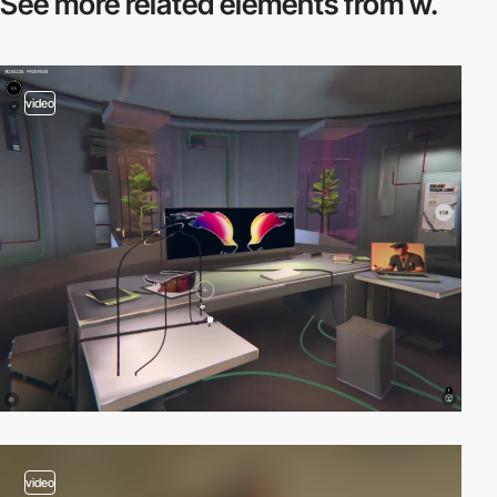
See more related
elements from w.
video
video