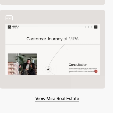
video
View Mira Real Estate