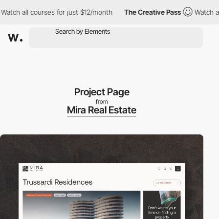
all courses for just $12/month
The Creative Pass
Watch all cour
Project Page
from
Mira Real Estate