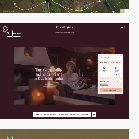
3
video