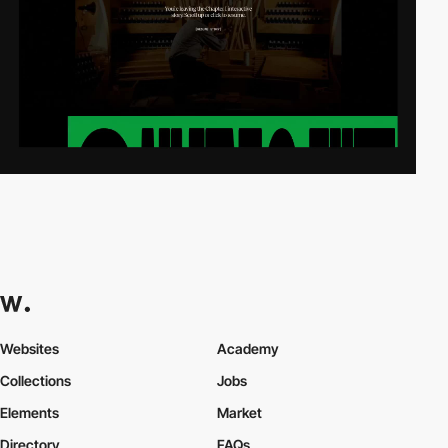
Websites
Academy
Collections
Jobs
Elements
Market
Directory
FAQs