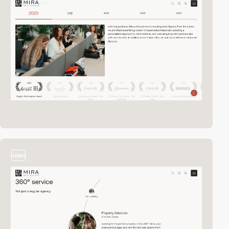
video