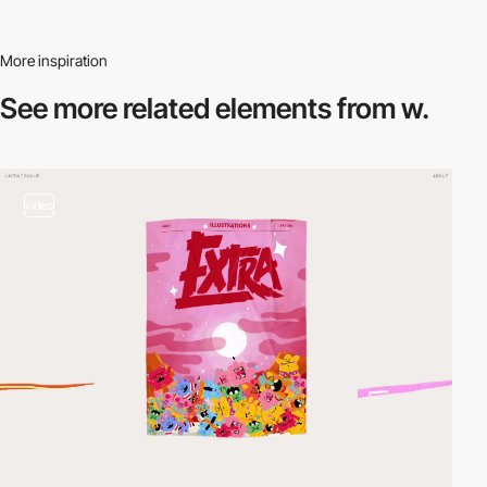
More inspiration
See more related
elements from w.
video