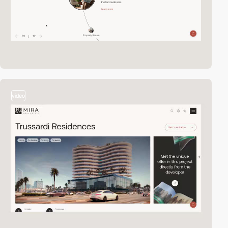
video