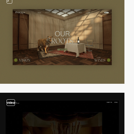
3
video