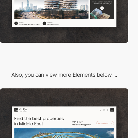
Also, you can view more Elements below ...