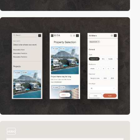
video