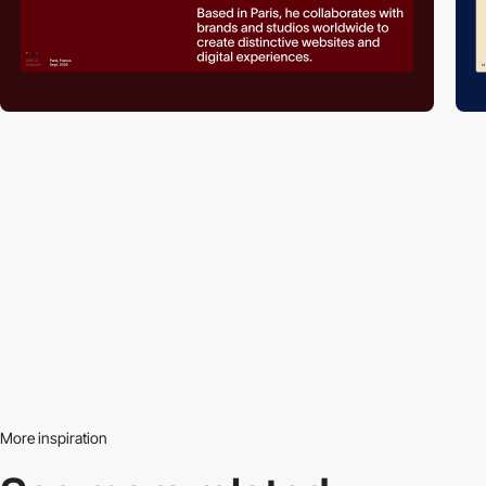
More inspiration