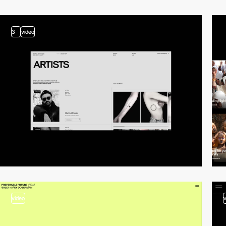
3
video
video