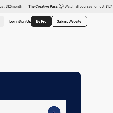
2/month
The Creative Pass
Watch all courses for just $12/month
Log in
Sign Up
Be Pro
Submit Website