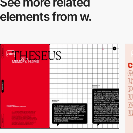
See more related
elements from w.
video