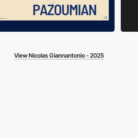
View Nicolas Giannantonio - 2025