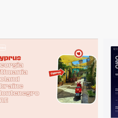
video