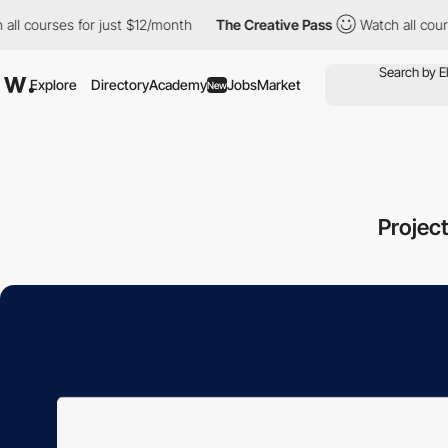
urses for just $12/month
The Creative Pass
Watch all courses fo
Explore
Directory
Academy
Jobs
Market
New
Projec