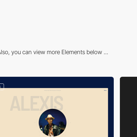
lso, you can view more Elements below ...
3