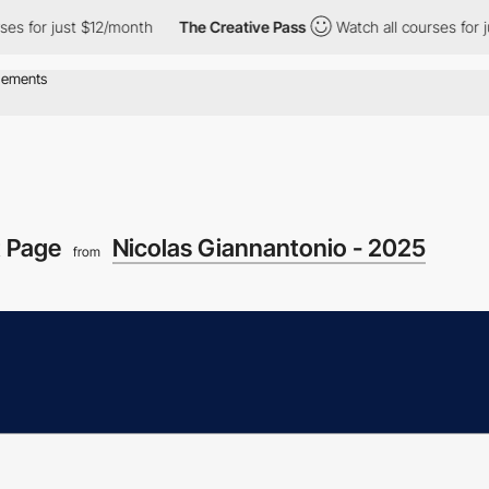
r just $12/month
The Creative Pass
Watch all courses for just $1
t Page
Nicolas Giannantonio - 2025
from