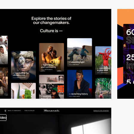
video