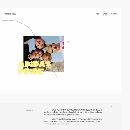
video