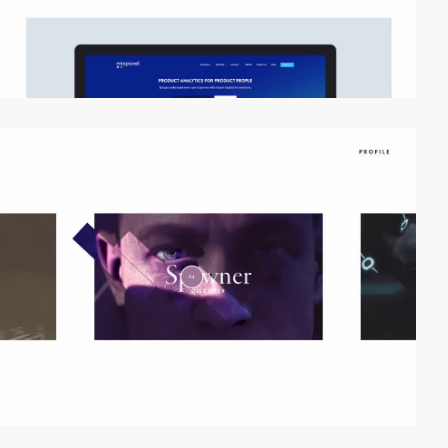
video