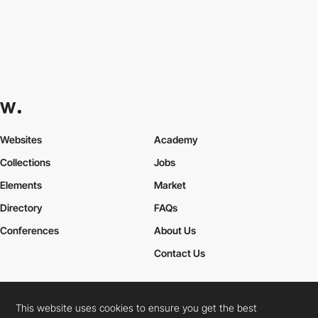
Websites
Academy
Collections
Jobs
Elements
Market
Directory
FAQs
Conferences
About Us
Contact Us
This website uses cookies to ensure you get the best
Cookies Policy
Legal Terms
Privacy Policy