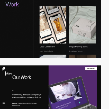
video