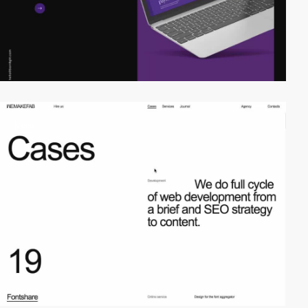
video