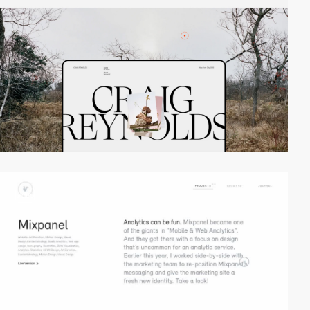
video