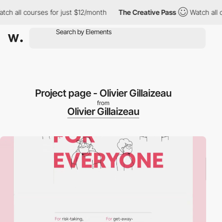
h all courses for just $12/month
The Creative Pass
Watch all co
Project page - Olivier Gillaizeau
from
Olivier Gillaizeau