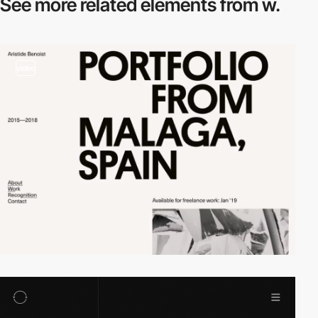
See more related
elements from w.
video