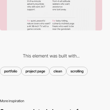
This element was built with...
portfolio
project page
clean
scrolling
More inspiration