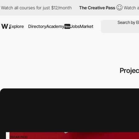
courses for just $12/month
The Creative Pass
Watch all courses 
Explore
Directory
Academy
Jobs
Market
New
Proje