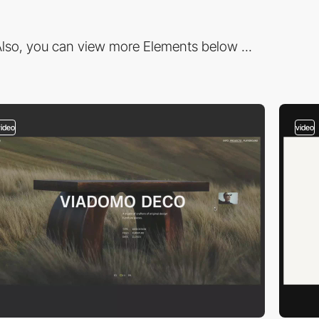
lso, you can view more Elements below ...
video
video