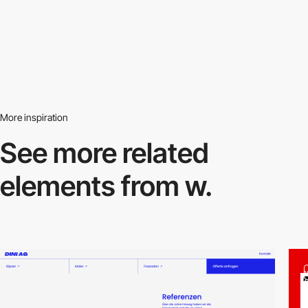
More inspiration
See more related
elements from w.