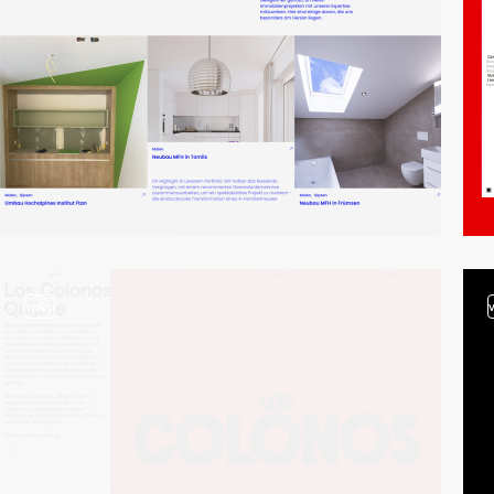
video