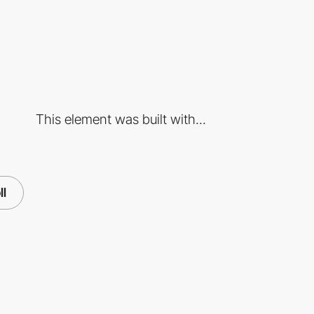
This element was built with...
ll