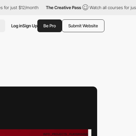
 $12/month
The Creative Pass
Watch all courses for just $12/mont
Log in
Sign Up
Be Pro
Submit Website