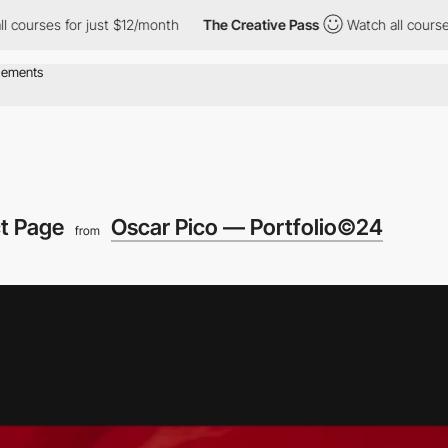
for just $12/month
The Creative Pass
Watch all courses for just
ct Page
Oscar Pico — Portfolio©24
from