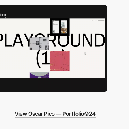
video
View Oscar Pico — Portfolio©24