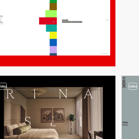
video
video