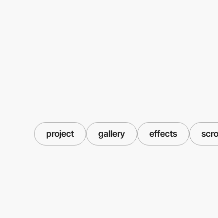
project
gallery
effects
scro