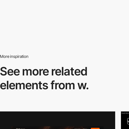
More inspiration
See more related
elements from w.