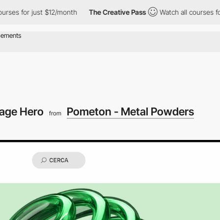
r just $12/month
The Creative Pass
Watch all courses for just $
age Hero
Pometon - Metal Powders
from