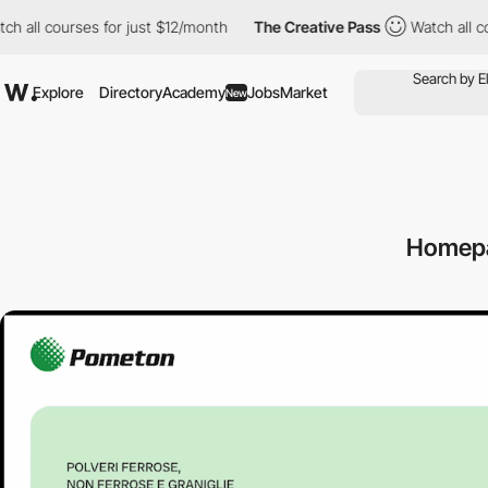
ourses for just $12/month
The Creative Pass
Watch all courses fo
Explore
Directory
Academy
Jobs
Market
New
Homep