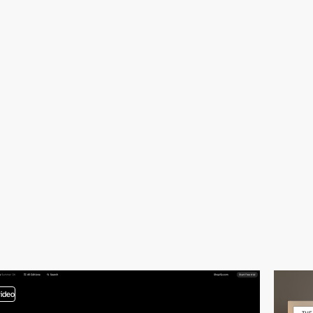
video