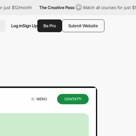
12/month
The Creative Pass
Watch all courses for just $12/month
Log in
Sign Up
Be Pro
Submit Website