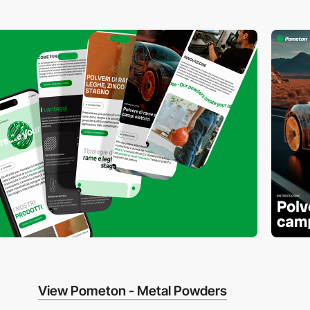
View Pometon - Metal Powders