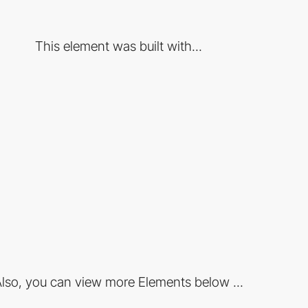
This element was built with...
lso, you can view more Elements below ...