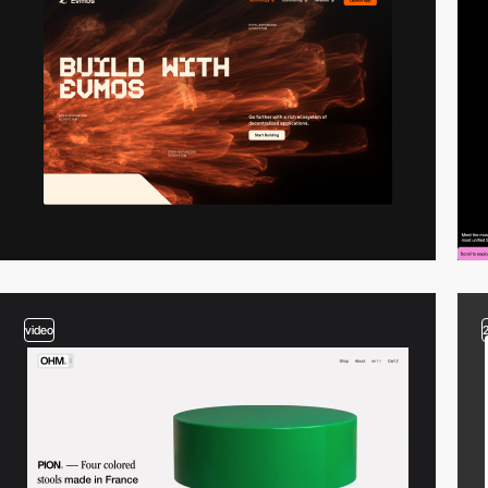
video