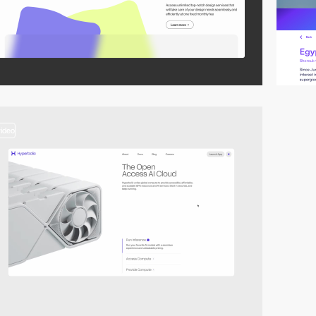
video