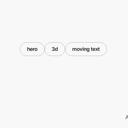
hero
3d
moving text
A