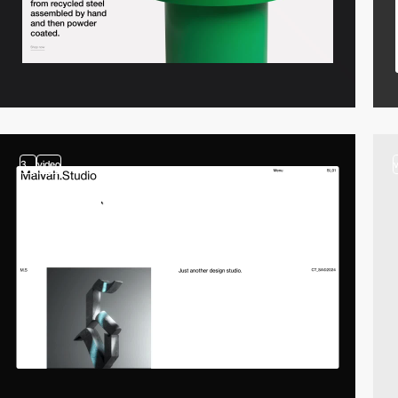
3
video