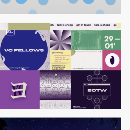
video