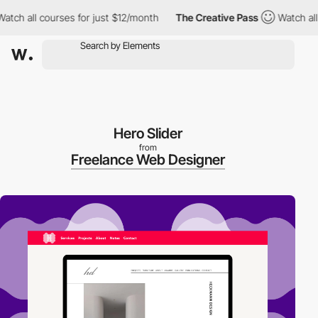
ch all courses for just $12/month
The Creative Pass
Watch all co
Hero Slider
from
Freelance Web Designer