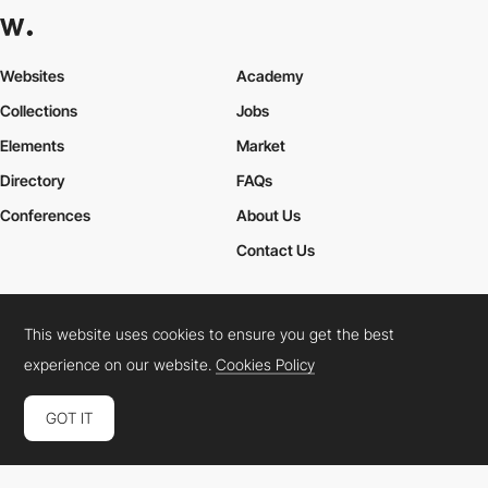
Websites
Academy
Collections
Jobs
Elements
Market
Directory
FAQs
Conferences
About Us
Contact Us
This website uses cookies to ensure you get the best
Cookies Policy
Legal Terms
Privacy Policy
experience on our website.
Cookies Policy
Connect:
Instagram
LinkedIn
Twitter
Facebook
YouTube
TikTok
Pinterest
GOT IT