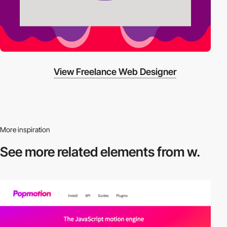
View Freelance Web Designer
More inspiration
See more related
elements from w.