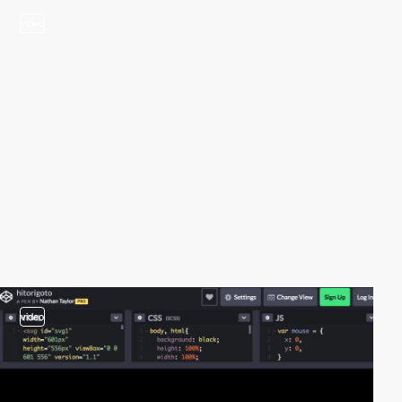
video
video