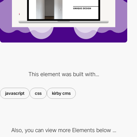
This element was built with...
javascript
css
kirby cms
Also, you can view more Elements below ...