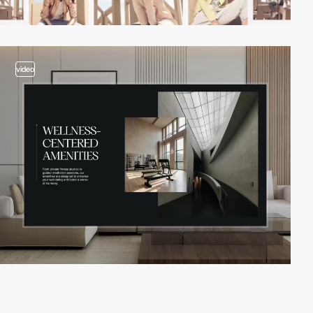
video