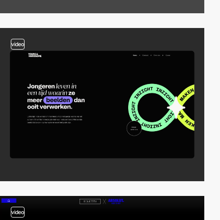
video
video