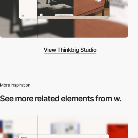
View Thinkbig Studio
More inspiration
See more related
elements from w.