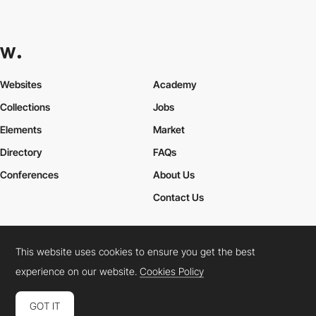
Websites
Academy
Collections
Jobs
Elements
Market
Directory
FAQs
Conferences
About Us
Contact Us
This website uses cookies to ensure you get the best
Cookies Policy
Legal Terms
Privacy Policy
experience on our website.
Cookies Policy
Connect:
Instagram
LinkedIn
Twitter
Facebook
YouTube
TikTok
Pinterest
GOT IT