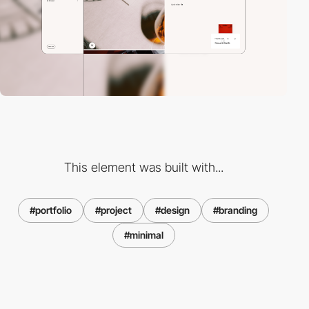
This element was built with...
#portfolio
#project
#design
#branding
#minimal