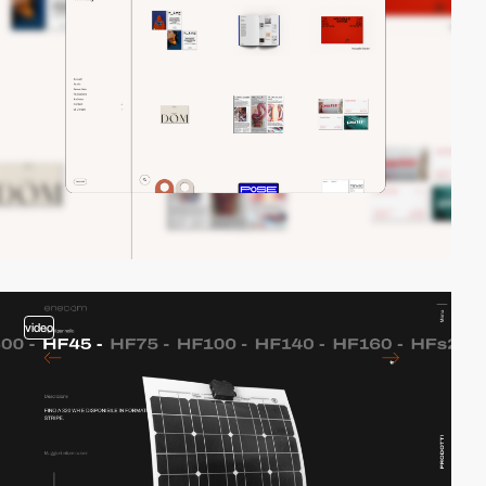
video