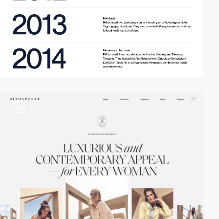
video