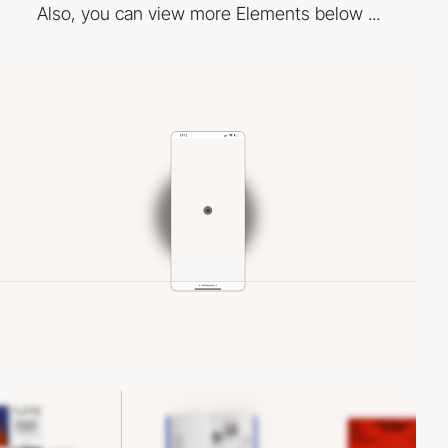
Also, you can view more Elements below ...