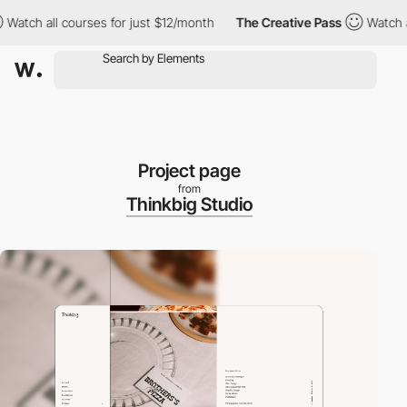
h all courses for just $12/month
The Creative Pass
Watch all co
Project page
from
Thinkbig Studio