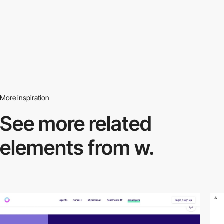
More inspiration
See more related
elements from w.