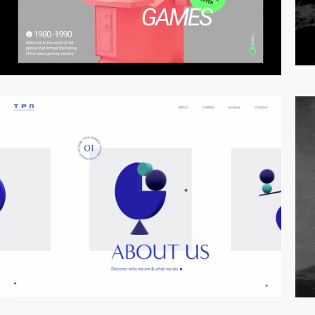
video