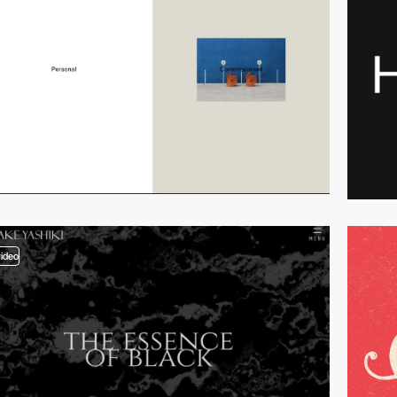
video