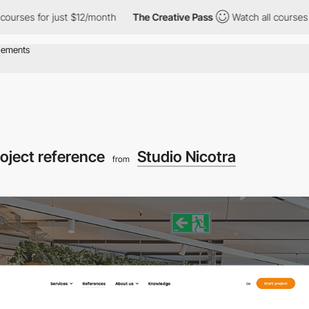
for just $12/month
The Creative Pass
Watch all courses for just 
oject reference
Studio Nicotra
from