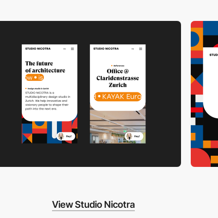
View Studio Nicotra