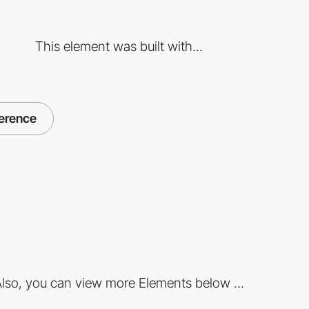
This element was built with...
ference
lso, you can view more Elements below ...