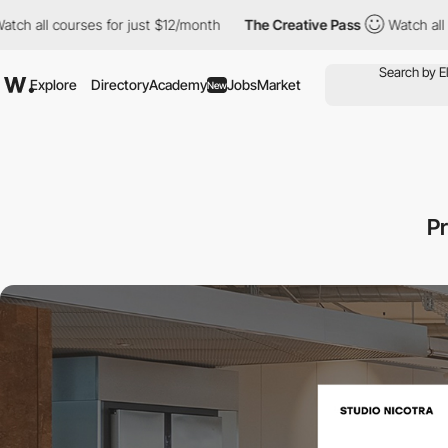
courses for just $12/month
The Creative Pass
Watch all courses 
Explore
Directory
Academy
Jobs
Market
New
Pr