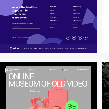
video