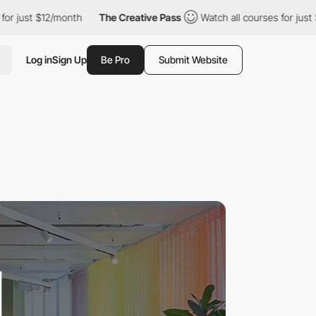
$12/month
The Creative Pass
Watch all courses for just $12/mont
Log in
Sign Up
Be Pro
Submit Website