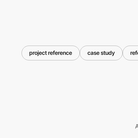
project reference
case study
re
A