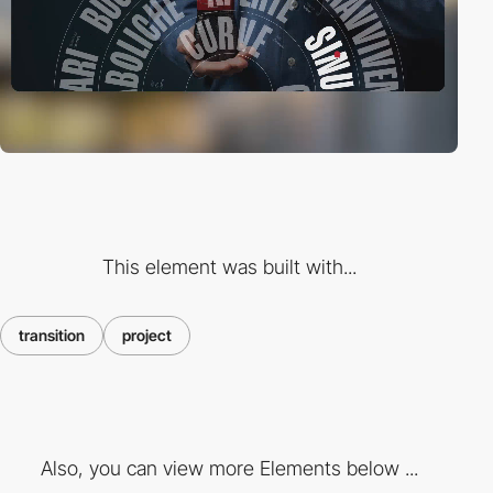
This element was built with...
transition
project
Also, you can view more Elements below ...