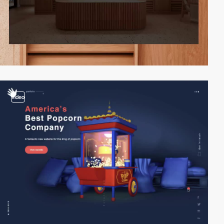
video