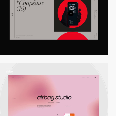
video