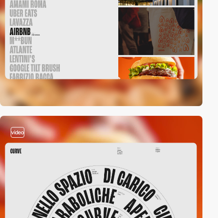
video