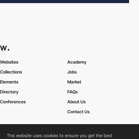
Websites
Academy
Collections
Jobs
Elements
Market
Directory
FAQs
Conferences
About Us
Contact Us
This website uses cookies to ensure you get the best
Cookies Policy
Legal Terms
Privacy Policy