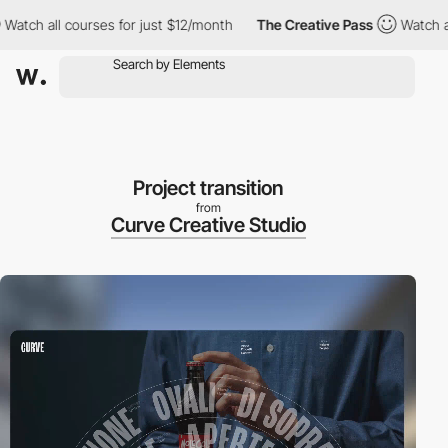
 all courses for just $12/month
The Creative Pass
Watch all cou
Project transition
from
Curve Creative Studio