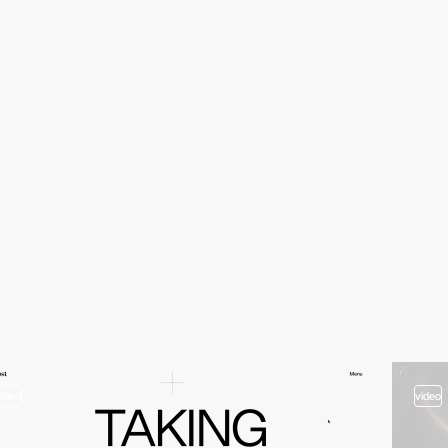
video
video