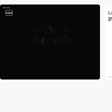
video