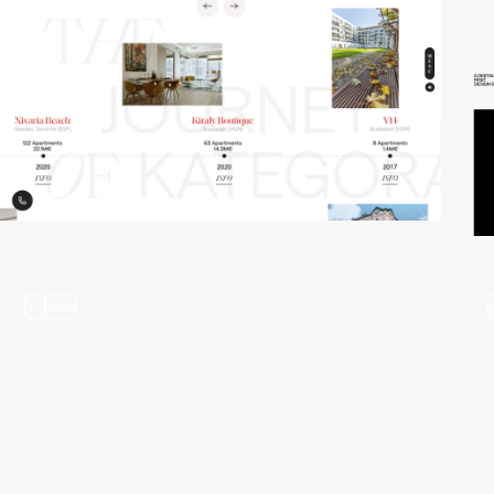
3
video