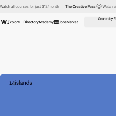
ll courses for just $12/month
The Creative Pass
Watch all course
Explore
Directory
Academy
Jobs
Market
New