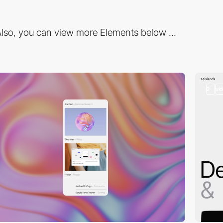
lso, you can view more Elements below ...
2
vi