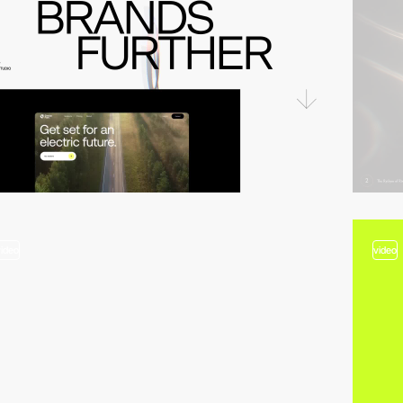
video
video