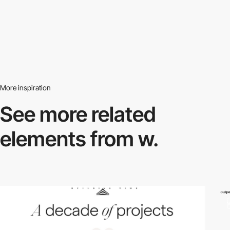
More inspiration
See more related
elements from w.