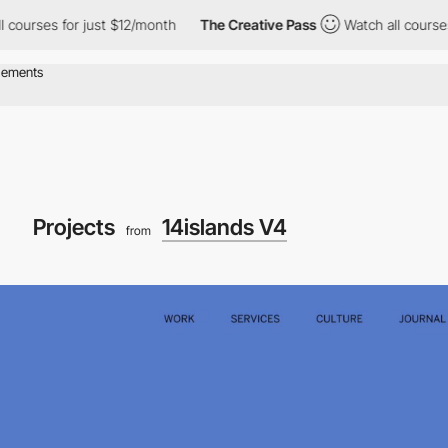
s for just $12/month
The Creative Pass
Watch all courses for ju
Projects
14islands V4
from