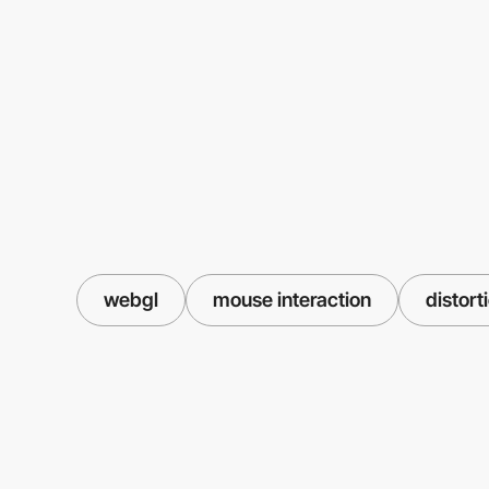
webgl
mouse interaction
distort