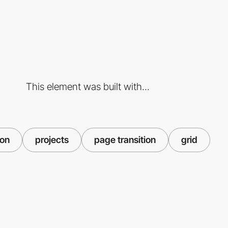
This element was built with...
ion
projects
page transition
grid