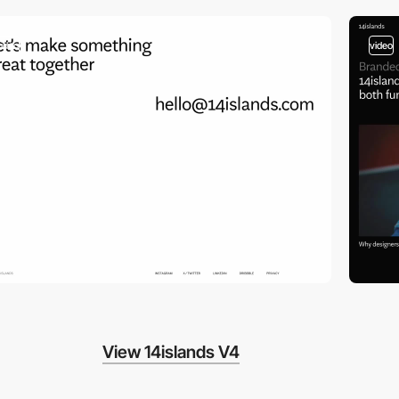
video
video
View 14islands V4