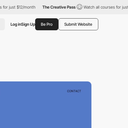
st $12/month
The Creative Pass
Watch all courses for just $12/m
Log in
Sign Up
Be Pro
Submit Website