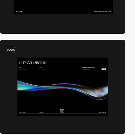
video