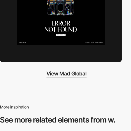
View Mad Global
More inspiration
See more related
elements from w.