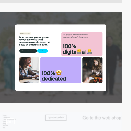
video