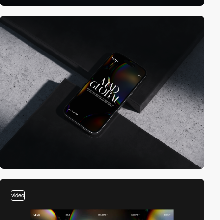
video