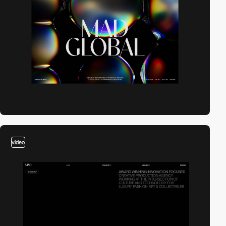
video