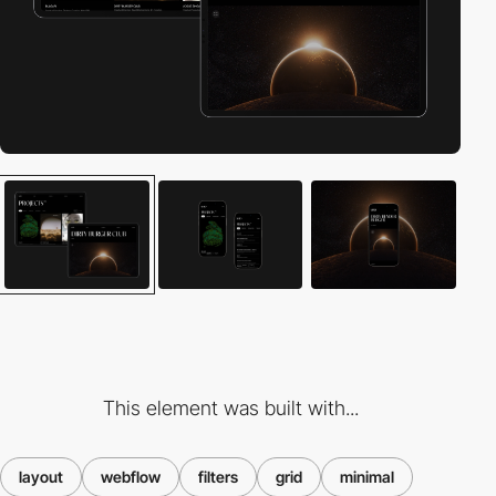
This element was built with...
layout
webflow
filters
grid
minimal