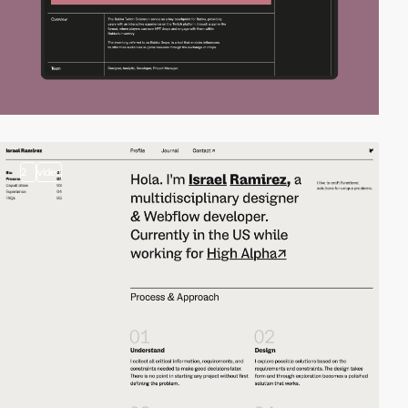
2
video