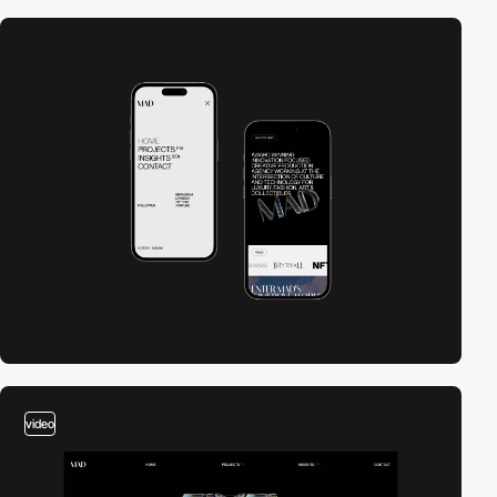
video