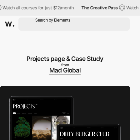
ch all courses for just $12/month
The Creative Pass
Watch all co
Projects page & Case Study
from
Mad Global