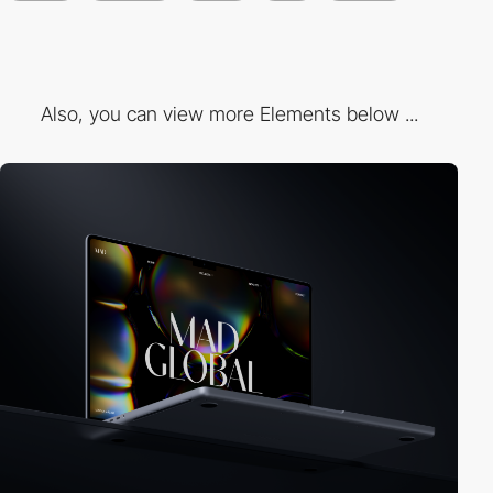
Also, you can view more Elements below ...