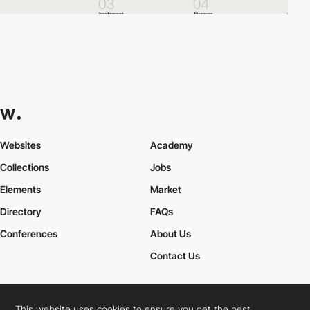
Websites
Academy
Collections
Jobs
Elements
Market
Directory
FAQs
Conferences
About Us
Contact Us
This website uses cookies to ensure you get the best